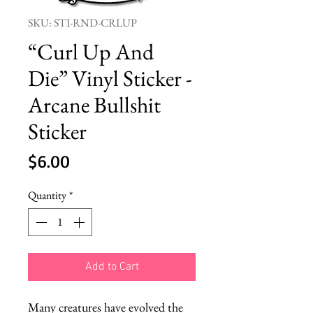
SKU: STI-RND-CRLUP
“Curl Up And
Die” Vinyl Sticker -
Arcane Bullshit
Sticker
Price
$6.00
Quantity
*
Add to Cart
Many creatures have evolved the