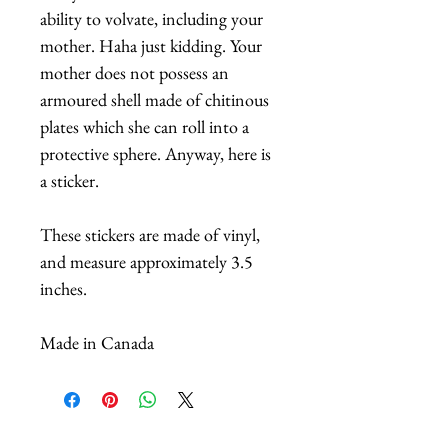
ability to volvate, including your
mother. Haha just kidding. Your
mother does not possess an
armoured shell made of chitinous
plates which she can roll into a
protective sphere. Anyway, here is
a sticker.
These stickers are made of vinyl,
and measure approximately 3.5
inches.
Made in Canada