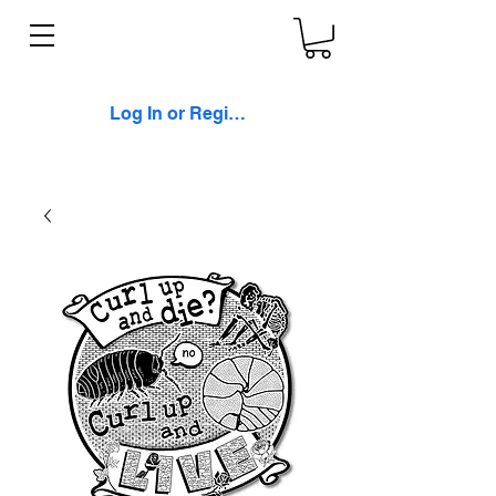
Log In or Register