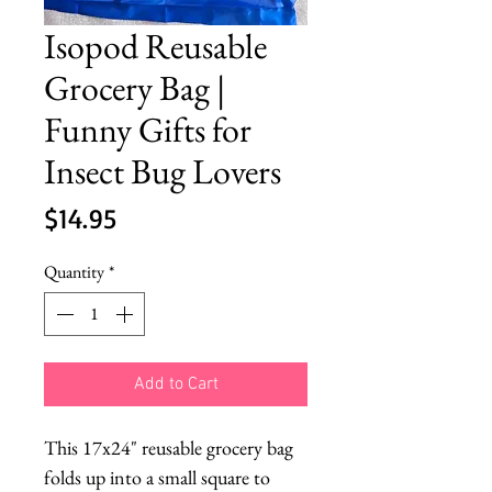
Isopod Reusable
Grocery Bag |
Funny Gifts for
Insect Bug Lovers
Price
$14.95
Quantity
*
Add to Cart
This 17x24" reusable grocery bag
folds up into a small square to