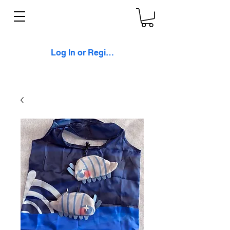
Log In or Register