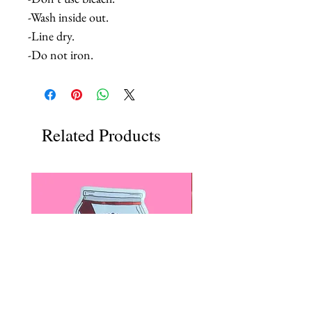
-Wash inside out.
-Line dry.
-Do not iron.
Related Products