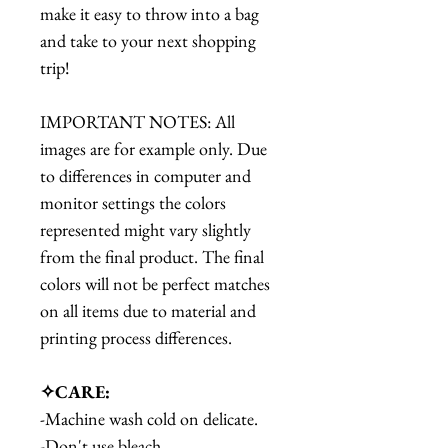
make it easy to throw into a bag
and take to your next shopping
trip!
IMPORTANT NOTES: All
images are for example only. Due
to differences in computer and
monitor settings the colors
represented might vary slightly
from the final product. The final
colors will not be perfect matches
on all items due to material and
printing process differences.
✧CARE:
-Machine wash cold on delicate.
-Don't use bleach.