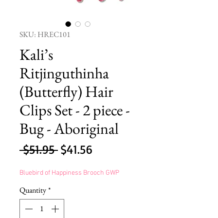
SKU: HREC101
Kali’s
Ritjinguthinha
(Butterfly) Hair
Clips Set - 2 piece -
Bug - Aboriginal
Regular
Sale
 $51.95 
$41.56
Price
Price
Bluebird of Happiness Brooch GWP
Quantity
*