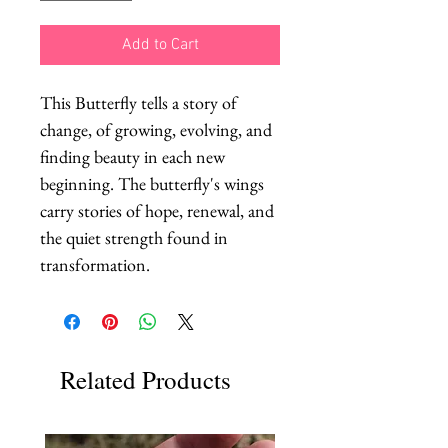
Add to Cart
This Butterfly tells a story of 
change, of growing, evolving, and 
finding beauty in each new 
beginning. The butterfly's wings 
carry stories of hope, renewal, and 
the quiet strength found in 
transformation.
Related Products