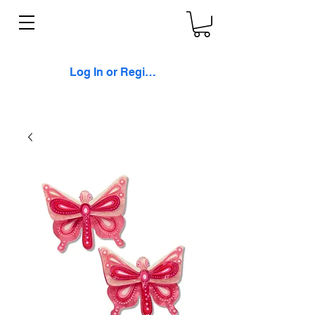
Log In or Register