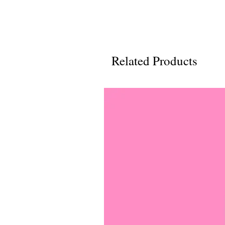
Related Products