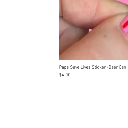
Paps Save Lives Sticker -Beer Can
Price
$4.00