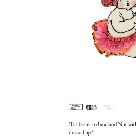
"It's better to be a kind Nut wit
dressed up."