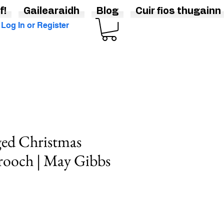
f!
Gailearaidh
Blog
Cuir fios thugainn
Log In or Register
ged Christmas
rooch | May Gibbs