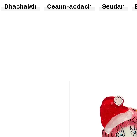
Dhachaigh
Ceann-aodach
Seudan