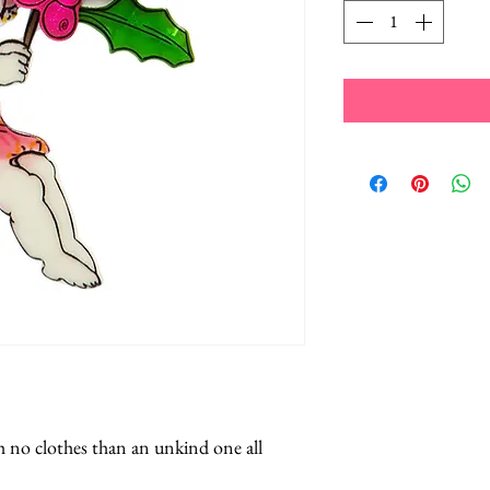
h no clothes than an unkind one all 