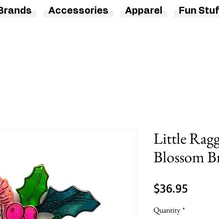
Brands
Accessories
Apparel
Fun Stuf
Little Rag
Blossom B
Price
$36.95
Quantity
*