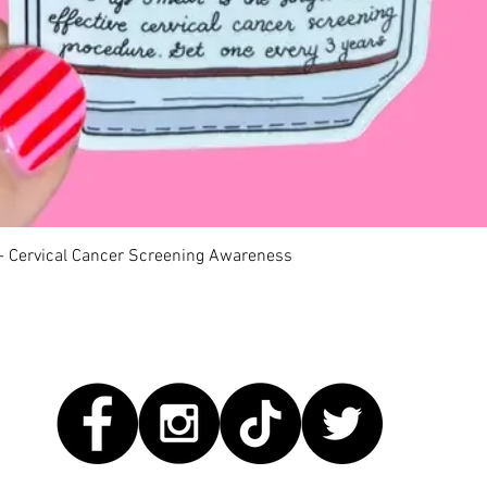
Quick View
 - Cervical Cancer Screening Awareness