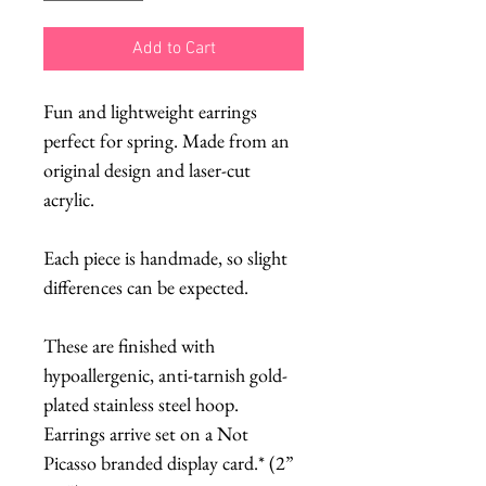
Add to Cart
Fun and lightweight earrings
perfect for spring. Made from an
original design and laser-cut
acrylic.
Each piece is handmade, so slight
differences can be expected.
These are finished with
hypoallergenic, anti-tarnish gold-
plated stainless steel hoop.
Earrings arrive set on a Not
Picasso branded display card.* (2”