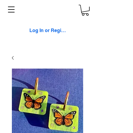
Log In or Register