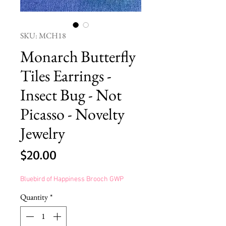
SKU: MCH18
Monarch Butterfly
Tiles Earrings -
Insect Bug - Not
Picasso - Novelty
Jewelry
Price
$20.00
Bluebird of Happiness Brooch GWP
Quantity
*