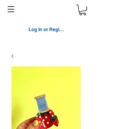
Log In or Register