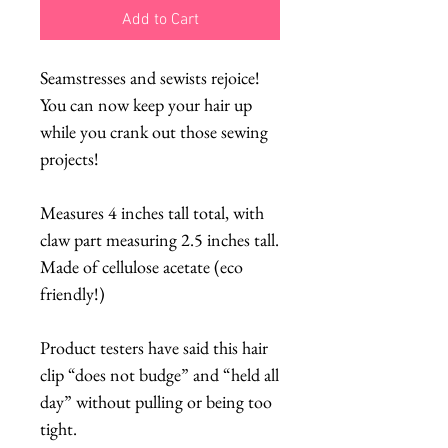
Add to Cart
Seamstresses and sewists rejoice!
You can now keep your hair up
while you crank out those sewing
projects!
Measures 4 inches tall total, with
claw part measuring 2.5 inches tall.
Made of cellulose acetate (eco
friendly!)
Product testers have said this hair
clip “does not budge” and “held all
day” without pulling or being too
tight.