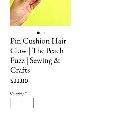
Pin Cushion Hair
Claw | The Peach
Fuzz | Sewing &
Crafts
Price
$22.00
Quantity
*