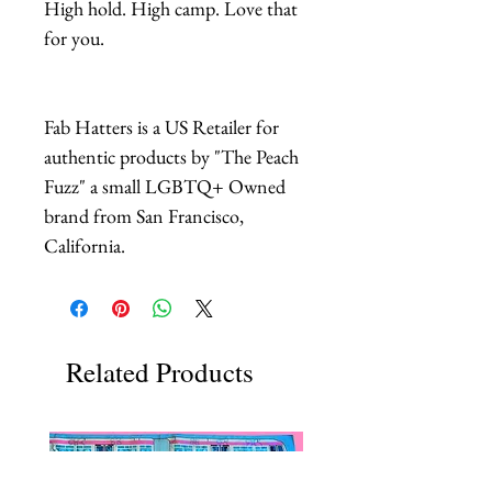
High hold. High camp. Love that
for you.
Fab Hatters is a US Retailer for
authentic products by "The Peach
Fuzz" a small LGBTQ+ Owned
brand from San Francisco,
California.
Related Products