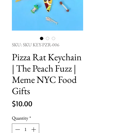
SKU: SKU KEY-PZR-006
Pizza Rat Keychain
| The Peach Fuzz |
Meme NYC Food
Gifts
Price
$10.00
Quantity
*