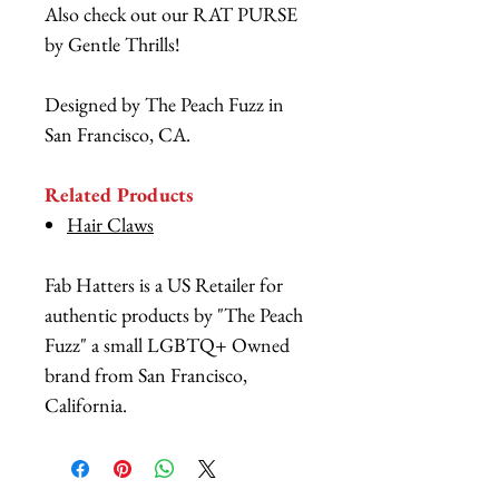
Also check out our RAT PURSE
by Gentle Thrills!
Designed by The Peach Fuzz in
San Francisco, CA.
Related Products
Hair Claws
Fab Hatters is a US Retailer for
authentic products by "The Peach
Fuzz" a small LGBTQ+ Owned
brand from San Francisco,
California.