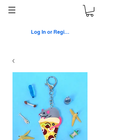
Log In or Register