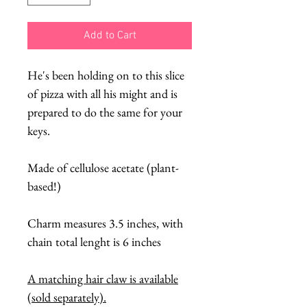
Add to Cart
He's been holding on to this slice
of pizza with all his might and is
prepared to do the same for your
keys.
Made of cellulose acetate (plant-
based!)
Charm measures 3.5 inches, with
chain total lenght is 6 inches
A matching hair claw is available
(sold separately).