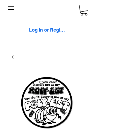
Log In or Register