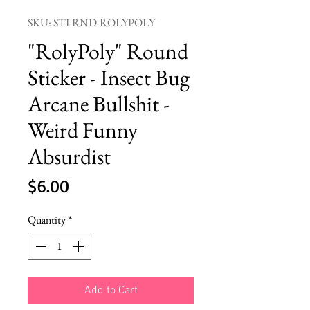
SKU: STI-RND-ROLYPOLY
"RolyPoly" Round
Sticker - Insect Bug
Arcane Bullshit -
Weird Funny
Absurdist
Price
$6.00
Quantity
*
Add to Cart