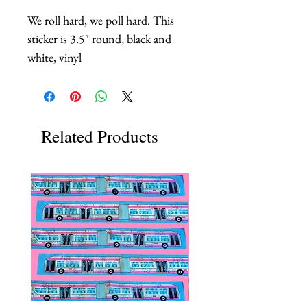
We roll hard, we poll hard. This
sticker is 3.5" round, black and
white, vinyl
Related Products