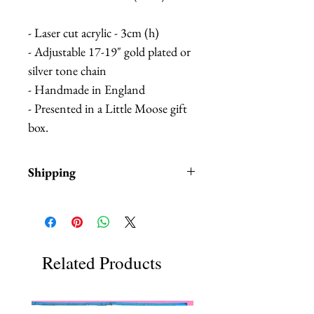
- Laser cut acrylic - 3cm (h)
- Adjustable 17-19" gold plated or
silver tone chain
- Handmade in England
- Presented in a Little Moose gift
box.
Shipping
Items are in stock and typically
ship within 1-3 business days from
Los Angeles, California.
Fab Hatters is an authorized
Related Products
stockist of authentic Little Moose
Products