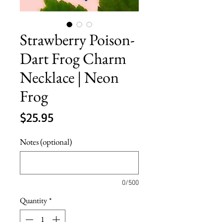
Strawberry Poison-
Dart Frog Charm
Necklace | Neon
Frog
Price
$25.95
Notes (optional)
0/500
Quantity
*