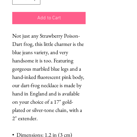
Add to Cart
Not just any Strawberry Poison-
Dart frog, this little charmer is the
blue jeans variety, and very
handsome it is too. Featuring
gorgeous marbled blue legs and a
hand-inked fluorescent pink body,
our dart-frog necklace is made by
hand in England and is available
on your choice of a 17" gold-
plated or silver-tone chain, with a
2" extender.
• Dimensions: 1.2 in (3 cm)