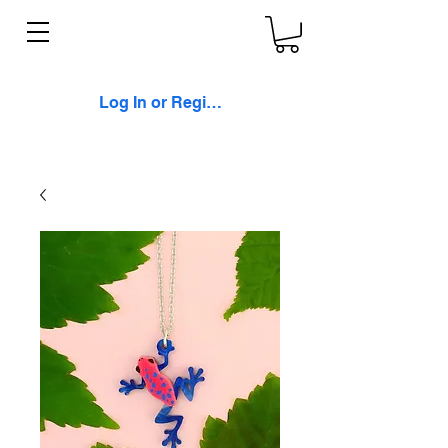
Log In or Register