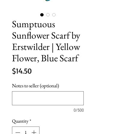
Sumptuous
Sunflower Scarf by
Erstwilder | Yellow
Flower, Blue Scarf
Price
$14.50
Notes to seller (optional)
0/500
Quantity
*