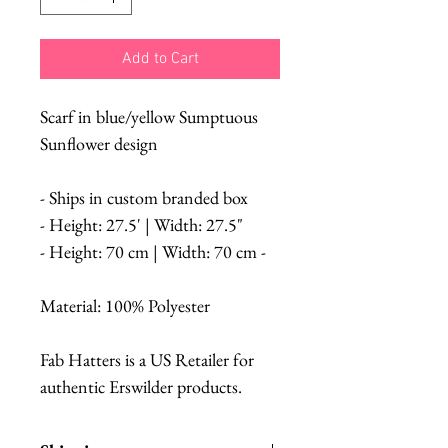
Add to Cart
Scarf in blue/yellow Sumptuous
Sunflower design
- Ships in custom branded box
- Height: 27.5' | Width: 27.5"
- Height: 70 cm | Width: 70 cm -
Material: 100% Polyester
Fab Hatters is a US Retailer for
authentic Erswilder products.