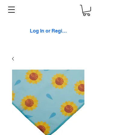
Log In or Register