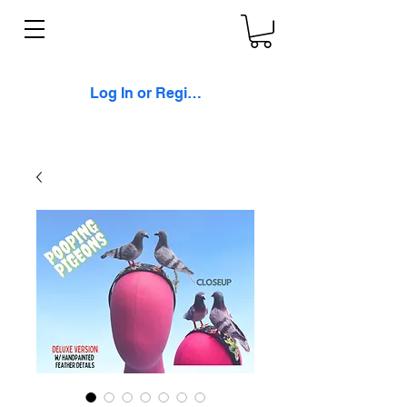
Log In or Register