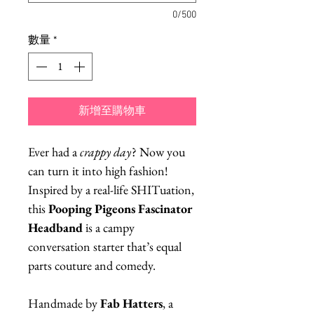
0/500
數量
*
新增至購物車
Ever had a
crappy day
? Now you
can turn it into high fashion!
Inspired by a real-life SHITuation,
this
Pooping Pigeons Fascinator
Headband
is a campy
conversation starter that’s equal
parts couture and comedy.
Handmade by
Fab Hatters
, a