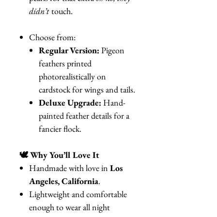
didn’t
touch.
Choose from:
Regular Version:
Pigeon
feathers printed
photorealistically on
cardstock for wings and tails.
Deluxe Upgrade:
Hand-
painted feather details for a
fancier flock.
🕊️ Why You’ll Love It
Handmade with love in
Los
Angeles, California
.
Lightweight and comfortable
enough to wear all night