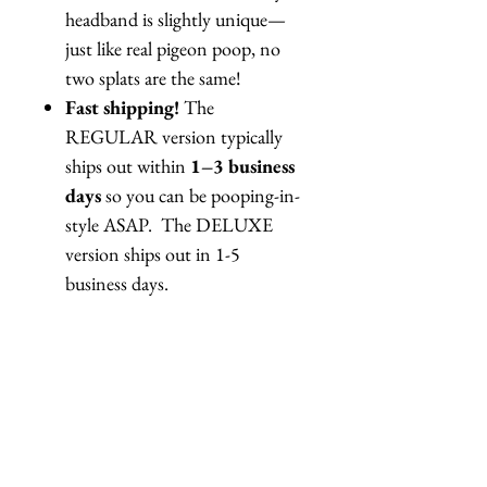
headband is slightly unique—
just like real pigeon poop, no
two splats are the same!
Fast shipping!
The
REGULAR version typically
ships out within
1–3 business
days
so you can be pooping-in-
style ASAP. The DELUXE
version ships out in 1-5
business days.
This is one of our campiest,
boldest, most
shit-tacular
creations. Perfect for performers,
pranksters, surrealists, or anyone
who wants to make a statement