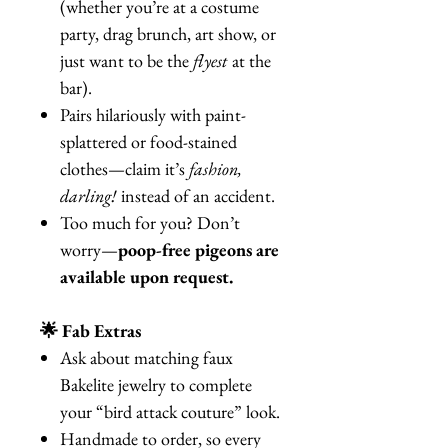
(whether you’re at a costume
party, drag brunch, art show, or
just want to be the
flyest
at the
bar).
Pairs hilariously with paint-
splattered or food-stained
clothes—claim it’s
fashion,
darling!
instead of an accident.
Too much for you? Don’t
worry—
poop-free pigeons are
available upon request.
🌟 Fab Extras
Ask about matching faux
Bakelite jewelry to complete
your “bird attack couture” look.
Handmade to order, so every