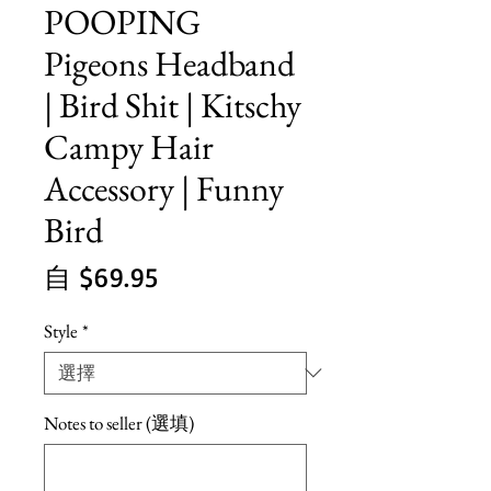
POOPING
Pigeons Headband
| Bird Shit | Kitschy
Campy Hair
Accessory | Funny
Bird
促
自
$69.95
銷
Style
*
價
格
Notes to seller (選填)