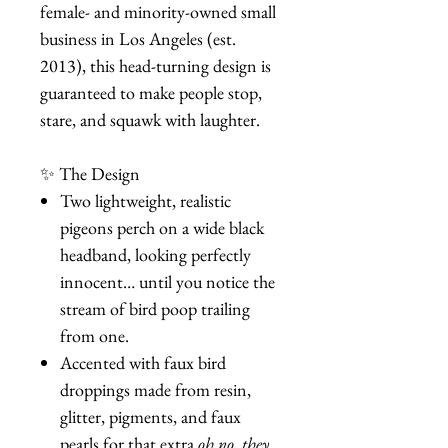
female- and minority-owned small
business in Los Angeles (est.
2013), this head-turning design is
guaranteed to make people stop,
stare, and squawk with laughter.
✨ The Design
Two lightweight, realistic
pigeons perch on a wide black
headband, looking perfectly
innocent… until you notice the
stream of bird poop trailing
from one.
Accented with faux bird
droppings made from resin,
glitter, pigments, and faux
pearls for that extra
oh no, they