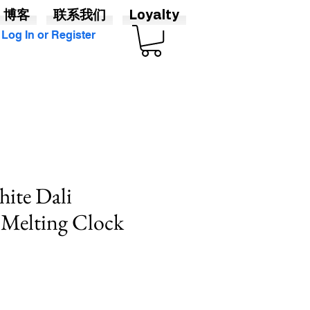
博客
联系我们
Loyalty
Log In or Register
ite Dali
 Melting Clock
促