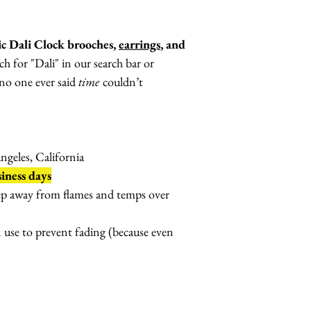
ic Dali Clock brooches,
earrings
, and
ch for "Dali" in our search bar or
no one ever said
time
couldn’t
geles, California
iness days
ep away from flames and temps over
n use to prevent fading (because even