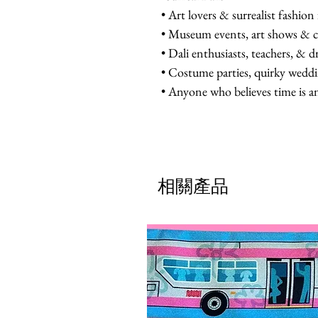
• Art lovers & surrealist fashion
• Museum events, art shows & c
• Dali enthusiasts, teachers, & 
• Costume parties, quirky wedd
• Anyone who believes time is a
相關產品