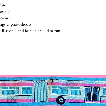
 fans
osplay
dreamers
ings & photoshoots
n illusion—and fashion should be fun!