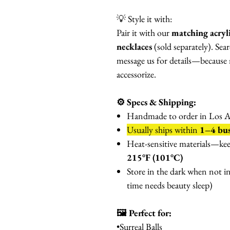
💡 Style it with:
Pair it with our
matching acryl
necklaces
(sold separately). Sear
message us for details—because 
accessorize.
⚙️ Specs & Shipping:
Handmade to order in Los An
Usually ships within
1–4 bus
Heat-sensitive materials—ke
215°F (101°C)
Store in the dark when not i
time needs beauty sleep)
🖼️ Perfect for:
•Surreal Balls