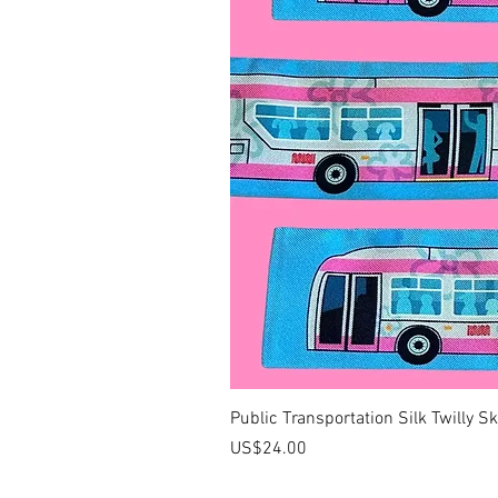
Public Transportation Silk Twilly S
價格
US$24.00