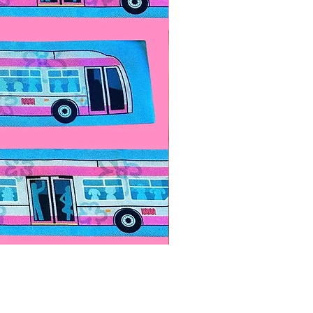
Paps Save Lives Sticker -Bee
價格
US$4.00