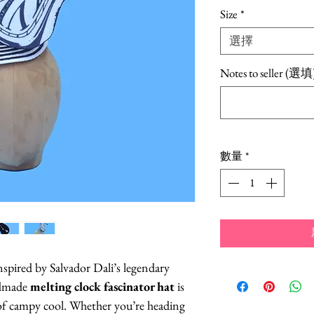
Size
*
選擇
Notes to seller (選填
數量
*
nspired by Salvador Dali’s legendary
ndmade
melting clock fascinator hat
is
t of campy cool. Whether you’re heading