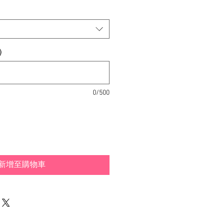
銷
價
格
)
0/500
新增至購物車