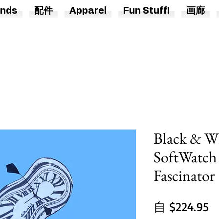
nds
配件
Apparel
Fun Stuff!
画廊
Black & Wh
SoftWatch
Fascinator
自
$224.95