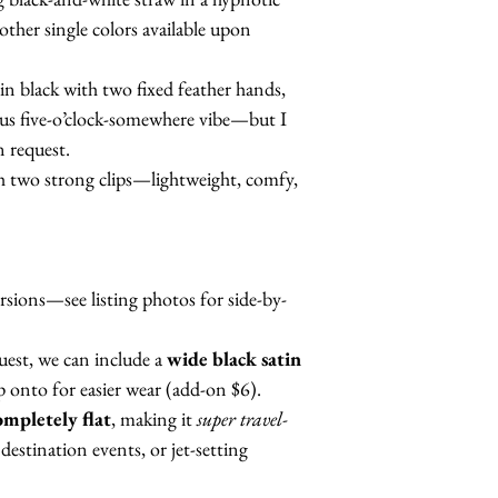
other single colors available upon
 in black with two fixed feather hands,
lous five-o’clock-somewhere vibe—but I
n request.
h two strong clips—lightweight, comfy,
rsions—see listing photos for side-by-
est, we can include a
wide black satin
ip onto for easier wear (add-on $6).
ompletely flat
, making it
super travel-
destination events, or jet-setting