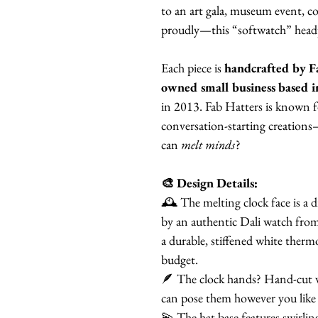
to an art gala, museum event, co
proudly—this “softwatch” headpie
Each piece is
handcrafted by F
owned small business based i
in 2013. Fab Hatters is known fo
conversation-starting creation
can
melt minds
?
🎨 Design Details:
🕰️ The melting clock face is a 
by an authentic Dali watch from 
a durable, stiffened white therm
budget.
🪶 The clock hands? Hand-cut wh
can pose them however you like
💫 The hat base features swirlin