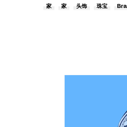
家
家
头饰
珠宝
Bra