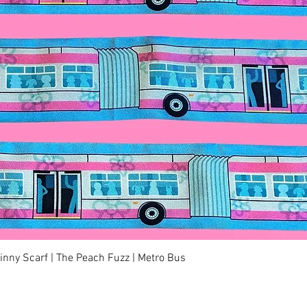
快速瀏覽
kinny Scarf | The Peach Fuzz | Metro Bus