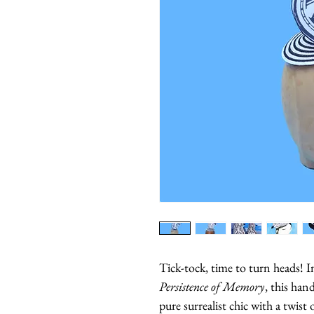
Tick-tock, time to turn heads! I
Persistence of Memory
, this ha
pure surrealist chic with a twis