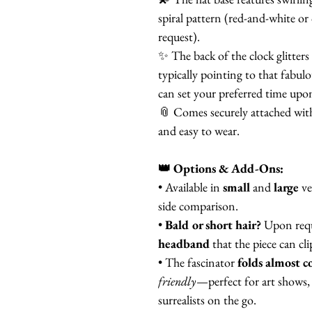
spiral pattern (red-and-white or 
request).
✨ The back of the clock glitters
typically pointing to that fabu
can set your preferred time upo
📎 Comes securely attached wit
and easy to wear.
👑 Options & Add-Ons:
• Available in
small
and
large
ve
side comparison.
•
Bald or short hair?
Upon requ
headband
that the piece can cl
• The fascinator
folds almost c
friendly
—perfect for art shows, 
surrealists on the go.