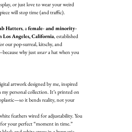
splay, or just love to wear your weird
ce will stop time (and traffic).
ab Hatters
, a
female- and minority-
n Los Angeles, California
, established
r our pop-surreal, kitschy, and
s—because why just
wear
a hat when you
digital artwork designed by me, inspired
my personal collection. It’s printed on
oplastic—so it bends reality, not your
ite feathers wired for adjustability. You
 for your perfect “moment in time.”
g black-and-white straw in a hypnotic