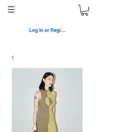
Log In or Register