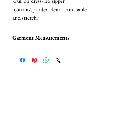
-Pull on dress- no zipper
-cotton/spandex blend- breathable
and stretchy
Garment Measurements
Measurements taken from the
fabric unstretched. Fabric easy
has 6" stretch:
相關產品
XS:
Bust: 30", Waist: 23", Length:
52"
S:
Bust: 32", Waist: 25", Length:
52.5"
M:
Bust: 34", Waist: 27", Length:
53"