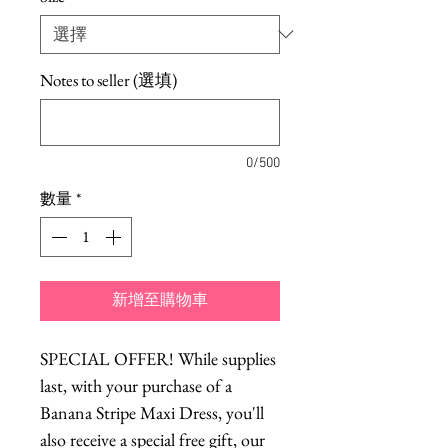
Notes to seller (選填)
0/500
數量
*
新增至購物車
SPECIAL OFFER! While supplies
last, with your purchase of a
Banana Stripe Maxi Dress, you'll
also receive a special free gift, our