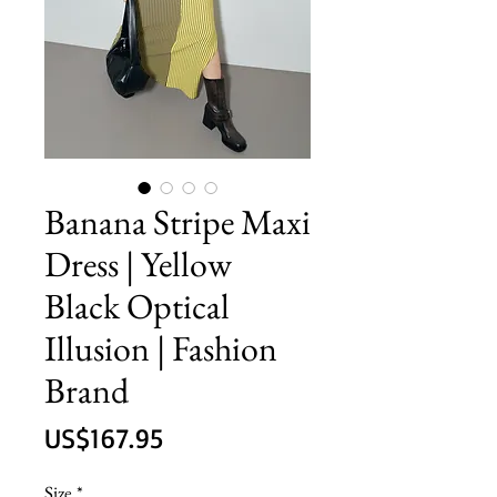
Banana Stripe Maxi
Dress | Yellow
Black Optical
Illusion | Fashion
Brand
價
US$167.95
格
Size
*