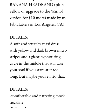
BANANA HEADBAND (plain
yellow or upgrade to the Warhol
version for $10 more) made by us
Fab Hatters in Los Angeles, CA!
DETAILS:
A soft and stretchy maxi dress
with yellow and dark brown micro
stripes and a giant hypnotizing
circle in the middle that will take
your soul if you stare at it too
long. But maybe you’re into that.
DETAILS:
-comfortable and flattering mock
neckline