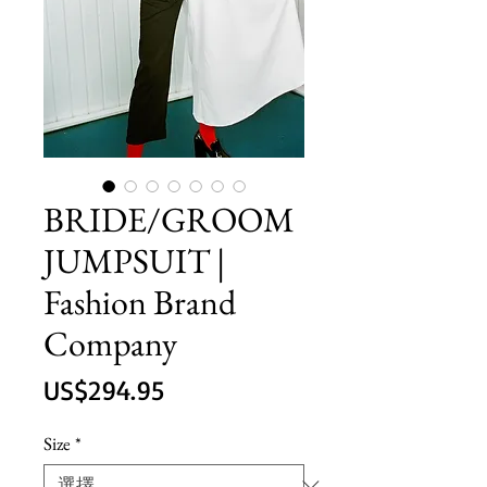
BRIDE/GROOM
JUMPSUIT |
Fashion Brand
Company
價
US$294.95
格
Size
*