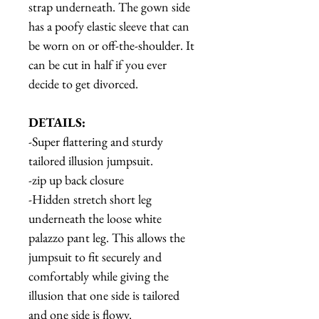
strap underneath. The gown side
has a poofy elastic sleeve that can
be worn on or off-the-shoulder. It
can be cut in half if you ever
decide to get divorced.
DETAILS:
-Super flattering and sturdy
tailored illusion jumpsuit.
-zip up back closure
-Hidden stretch short leg
underneath the loose white
palazzo pant leg. This allows the
jumpsuit to fit securely and
comfortably while giving the
illusion that one side is tailored
and one side is flowy.