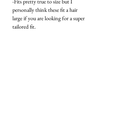
-Fits pretty true to size but I
personally think these fit a hair
large if you are looking for a super
tailored fit.
GARMENT
MEASUREMENTS
fabric has about 2" of stretch
and give
M
Bust: 36", Waist: 30", Pant Inseam:
相關產品
27.5", Crotch to waist: 13.25"
L
Bust: 38", Waist: 32", Pant Inseam:
28", Crotch to waist: 13.5"