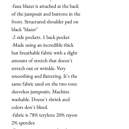
-faux blazer is attached at the back
of the jumpsuit and buttons in the
front. Structured shoulder pad on
black "blazer"
-2 side pockets. 1 back pocket
-Made using an incredible thick
but breathable fabric with a slight
amount of stretch that doesn't
stretch out or wrinkle. Very
smoothing and flattering. It's the
same fabric used on the two tone
sleeveless jumpsuits. Machine
washable. Doesn't shrink and
colors don't bleed.
-fabric is 78% terylene 20% rayon
2% spendex