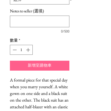
Notes to seller (選填)
0/500
數量
*
新增至購物車
A formal piece for that special day
when you marry yourself. A white
gown on one side and a black suit
on the other. The black suit has an
attached half-blazer with an elastic