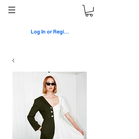
Log In or Register