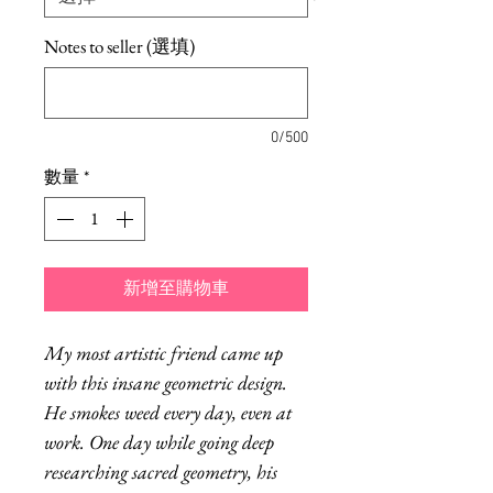
Notes to seller (選填)
0/500
數量
*
新增至購物車
My most artistic friend came up
with this insane geometric design.
He smokes weed every day, even at
work. One day while going deep
researching sacred geometry, his