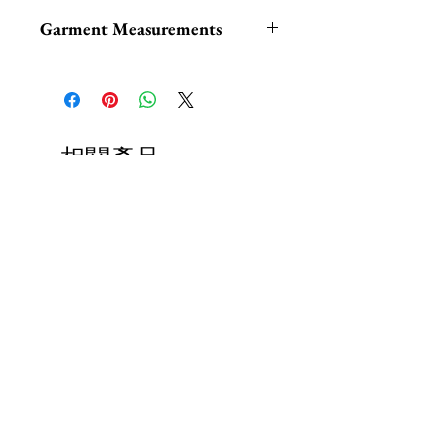
Garment Measurements
S: Waist: 26“, Skirt Length: 17“
M: Waist: 28“, Skirt Length:
17.25“
L: Waist: 30“, Skirt Length:
相關產品
18.25“
XL: Waist: 32.5“, Skirt Length:
19“