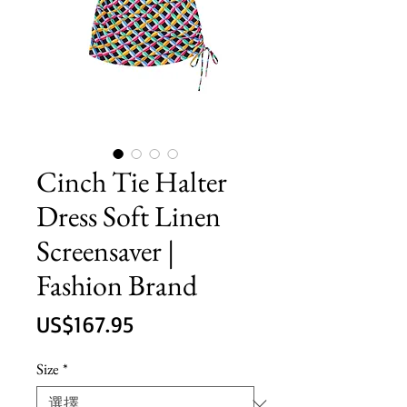
Cinch Tie Halter
Dress Soft Linen
Screensaver |
Fashion Brand
價
US$167.95
格
Size
*