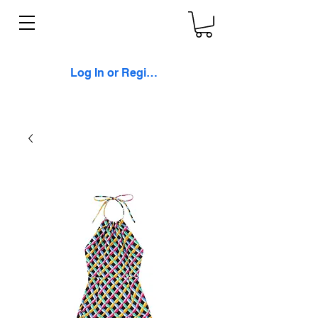
Log In or Register