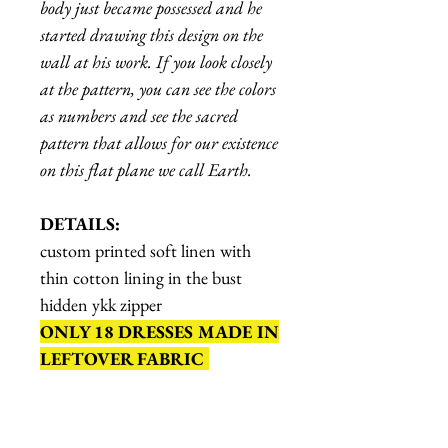
body just became possessed and he
started drawing this design on the
wall at his work. If you look closely
at the pattern, you can see the colors
as numbers and see the sacred
pattern that allows for our existence
on this flat plane we call Earth.
DETAILS:
custom printed soft linen with
thin cotton lining in the bust
hidden ykk zipper
ONLY 18 DRESSES MADE IN
LEFTOVER FABRIC