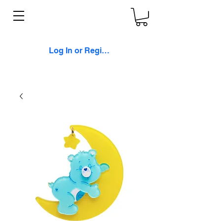
Log In or Register