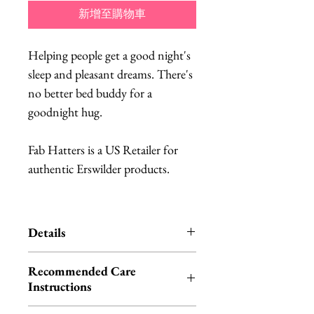
新增至購物車
Helping people get a good night's
sleep and pleasant dreams. There's
no better bed buddy for a
goodnight hug.
Fab Hatters is a US Retailer for
authentic Erswilder products.
Details
Erstwilder is an Australian brand
Recommended Care
of quirky, unique resin jewelry.
Instructions
Each item is designed in