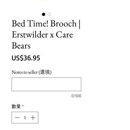
Bed Time! Brooch |
Erstwilder x Care
Bears
價
US$36.95
格
Notes to seller (選填)
0/500
數量
*