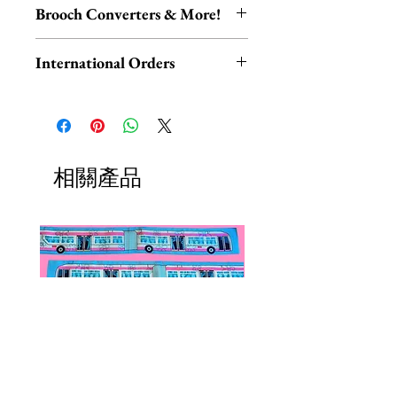
Please be aware that resin is akin to
Melbourne.
Brooch Converters & More!
ceramic and glass, and therefore
Each piece is hand-assembled,
may be damaged if dropped or
Jewelry Care & Accessory Items
hand-painted, and released in
International Orders
knocked.
Check out our selection of brooch
limited edition. All designs are
converters, chain extenders, silver
International orders,
made from layered resin. All metal
Keep your Erstwilder jewelry
polishing cloths and more to
ESPECIALLY UK ORDERS,
components are made from a lead
neatly tucked away in your gift
maintain your jewelry collection!
please read HERE.
and nickel free base-metal.
box when not being worn, avoid
Available HERE.
UK orders are subject to
相關產品
contact with perfumes, lotions,
Our brooch converters allow you
cancellation if they don't meet
water and excessive sunlight, and
to wear your brooches as
the order minimum.
you’ll have your piece for years to
necklaces! These jewelry accessory
We DO NOT collect any VAT,
come. Clean gently by hand.
items do not add onto shipping
taxes, or custom fees on your
costs if added to an existing order.
behalf, you are responsible for
them and they are not included in
the total.