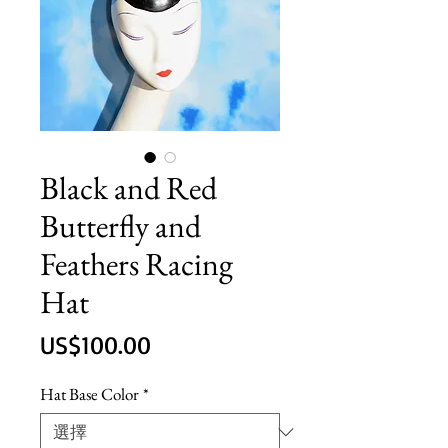
Black and Red
Butterfly and
Feathers Racing
Hat
價
US$100.00
格
Hat Base Color
*