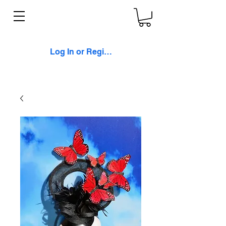
Log In or Register