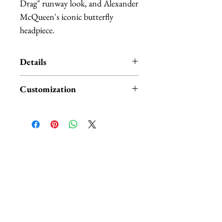
Drag" runway look, and Alexander 
McQueen's iconic butterfly 
headpiece.
Details
A large sinamay swoop arches over
Customization
a teardrop shaped base, which is
accented with a gathering of black
I have one ready to ship, the
feathers on the base. The side and
version with the red butterflies.
top of the arch are accented with a
I can also make it plain without
mixture of small and large red
the butterflies, with different
相關產品
monarch feather butterflies.
colored butterflies, or with a floral
The headpiece is lightweight, it
accent instead.
attaches with a large hair comb. It
will also come with spare
Prices might vary depending on
butterflies.
your chioce. Feel free to contact