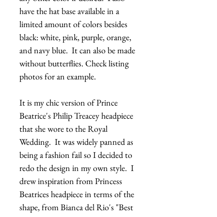
have the hat base available in a 
limited amount of colors besides 
black: white, pink, purple, orange, 
and navy blue.  It can also be made 
without butterflies. Check listing 
photos for an example.
It is my chic version of Prince 
Beatrice's Philip Treacey headpiece 
that she wore to the Royal 
Wedding.  It was widely panned as 
being a fashion fail so I decided to 
redo the design in my own style.  I 
drew inspiration from Princess 
Beatrices headpiece in terms of the 
shape, from Bianca del Rio's "Best 