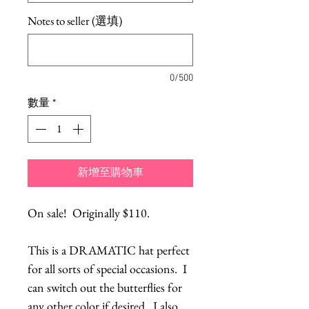
Notes to seller (選填)
0/500
數量
*
新增至購物車
On sale!  Originally $110.
This is a DRAMATIC hat perfect 
for all sorts of special occasions.  I 
can switch out the butterflies for 
any other color if desired.  I also 