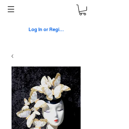
Log In or Register