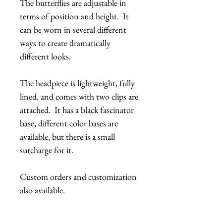
The butterflies are adjustable in
terms of position and height. It
can be worn in several different
ways to create dramatically
different looks.
The headpiece is lightweight, fully
lined, and comes with two clips are
attached. It has a black fascinator
base, different color bases are
available, but there is a small
surcharge for it.
Custom orders and customization
also available.