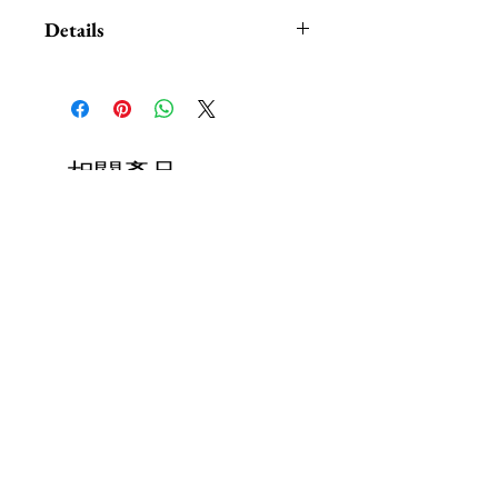
Details
A Style Card with different
examples and suggestions on
how you can wear your
convertible headpiece is
相關產品
included.
Butterflies are made out of
hand-painted feathers.
The butterflies are treated with
special acrylic coatings to
increase durability and make
them more UV resistant.
Large butterflies are 4.5in
across. Small butterflies are
2.5in across.
Handmade in Los Angeles,