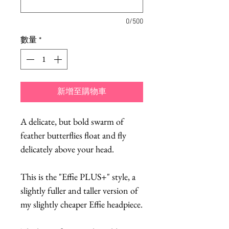
0/500
數量
*
新增至購物車
A delicate, but bold swarm of
feather butterflies float and fly
delicately above your head.
This is the "Effie PLUS+" style, a
slightly fuller and taller version of
my slightly cheaper Effie headpiece.