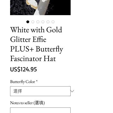
White with Gold
Glitter Effie
PLUS+ Butterfly
Fascinator Hat
價
US$124.95
格
Butterfly Color
*
Notes to seller (選填)