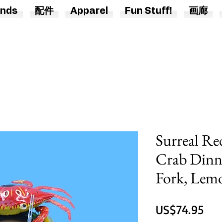
nds
配件
Apparel
Fun Stuff!
画廊
Surreal Re
Crab Dinn
Fork, Lemo
價
US$74.95