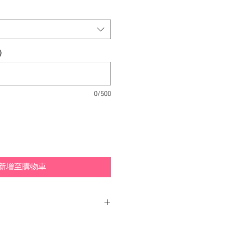
)
0/500
新增至購物車
and