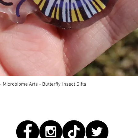
快速瀏覽
 Microbiome Arts - Butterfly, Insect Gifts