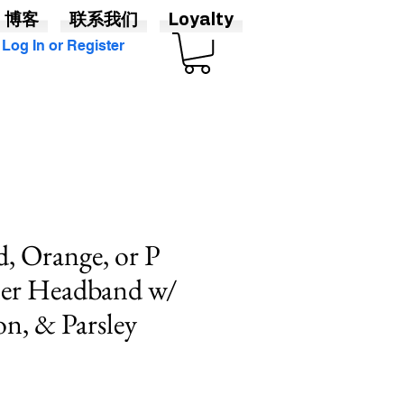
博客
联系我们
Loyalty
Log In or Register
d, Orange, or P
er Headband w/
n, & Parsley