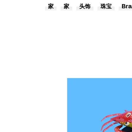
家
家
头饰
珠宝
Bra