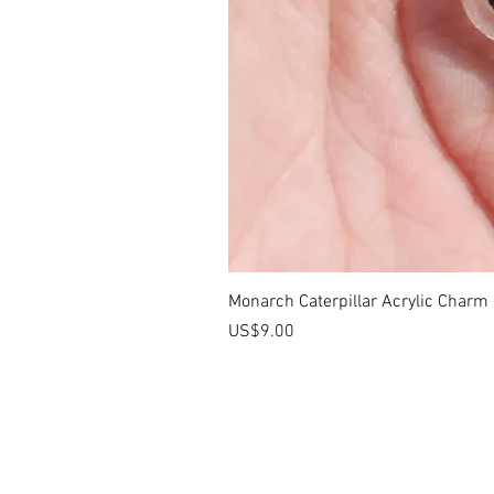
Monarch Caterpillar Acrylic Charm -
價格
US$9.00