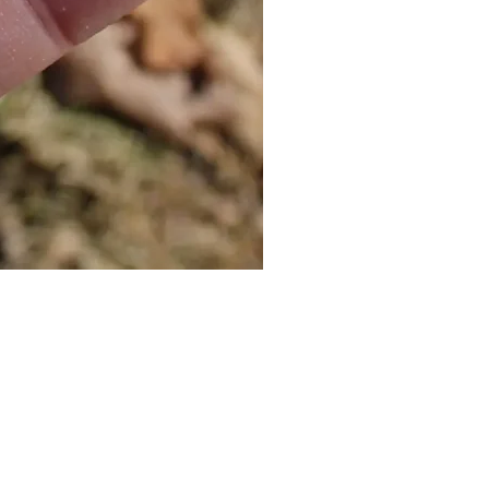
Cat Bolo Tie | Midcentury Kit
價格
US$16.00