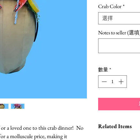
格
Crab Color
*
選擇
Notes to seller (選填
數量
*
Related Items
f or a loved one to this crab dinner! No
for a molluscule price, making it
Lobster Headb