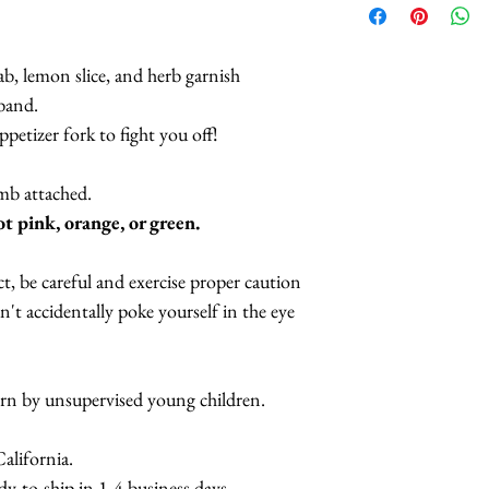
Lobster Cockta
Lobster Crown
b, lemon slice, and herb garnish
Lobster Brooch
dband.
Lobster Teleph
ppetizer fork to fight you off!
Lobster Teleph
Designs
omb attached.
Lobster Cuff-
ot pink, orange, or green.
t, be careful and exercise proper caution
't accidentally poke yourself in the eye
orn by unsupervised young children.
lifornia.
y-to-ship in 1-4 business days.