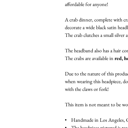
affordable for anyone!
A crab dinner, complete with cra
decorate a wide black satin hea
The crab clutches a small silver a
The headband also has a hair c
The crabs are available in
red, h
Due to the nature of this produc
when wearing this headpiece, don
with the claws or fork!
This item is not meant to be w
• Handmade in Los Angeles, Ca
• The headpiece pictured is read