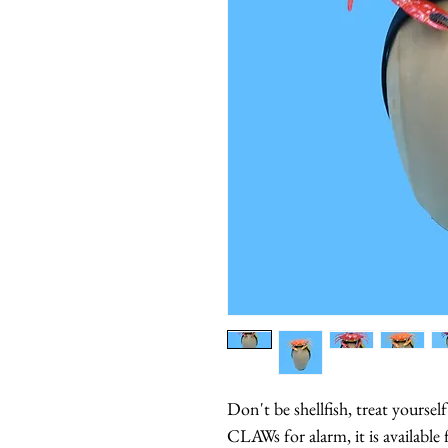
Don't be shellfish, treat yoursel
CLAWs for alarm, it is available 