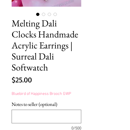
Melting Dali
Clocks Handmade
Acrylic Earrings |
Surreal Dali
Softwatch
Price
$25.00
Bluebird of Happiness Brooch GWP
Notes to seller (optional)
0/500