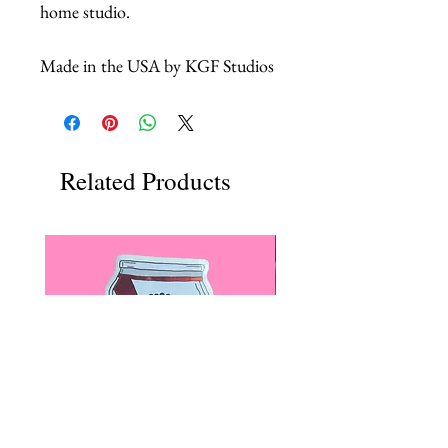
home studio.
Made in the USA by KGF Studios
Related Products