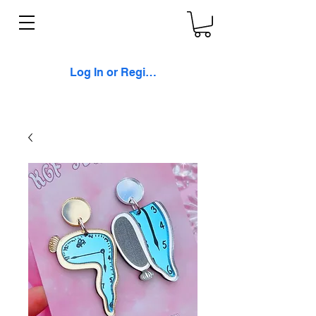
Log In or Register