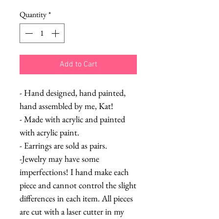
Quantity
*
Add to Cart
- Hand designed, hand painted,
hand assembled by me, Kat!
- Made with acrylic and painted
with acrylic paint.
- Earrings are sold as pairs.
-Jewelry may have some
imperfections! I hand make each
piece and cannot control the slight
differences in each item. All pieces
are cut with a laser cutter in my