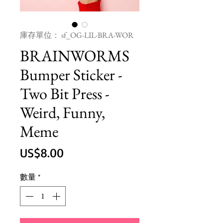
庫存單位： sf_OG-LIL-BRA-WOR
BRAINWORMS
Bumper Sticker -
Two Bit Press -
Weird, Funny,
Meme
價
US$8.00
格
數量
*