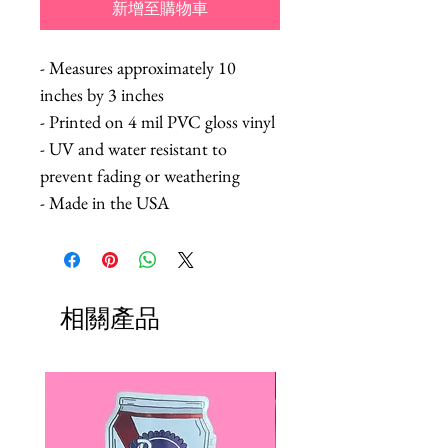
新增至購物車
- Measures approximately 10
inches by 3 inches
- Printed on 4 mil PVC gloss vinyl
- UV and water resistant to
prevent fading or weathering
- Made in the USA
相關產品