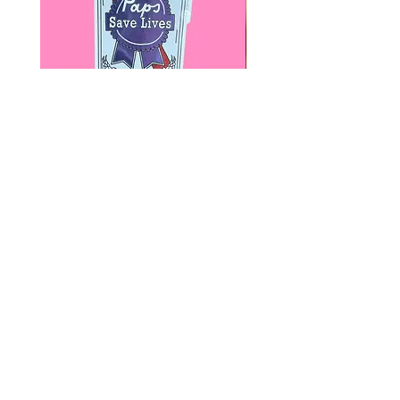
Paps Save Lives Sticker -Beer
Everyone Will Be Disable
Can - Cervical Cancer Screening
- The Peach Fuzz - Disabi
Awareness
Awareness
價格
價格
US$4.00
US$3.00
© 2020 by Fab Hatters。
导航
常问问题