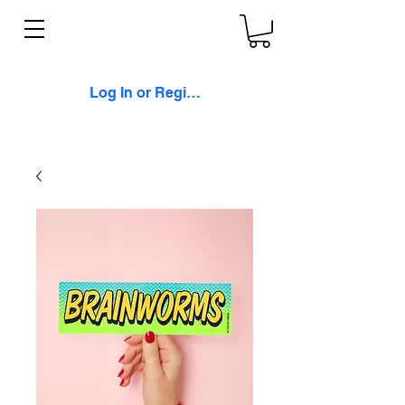
Log In or Register