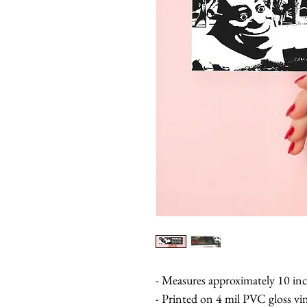
- Measures approximately 10 inc
- Printed on 4 mil PVC gloss vi