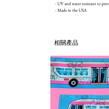
- UV and water resistant to pre
- Made in the USA
相關產品