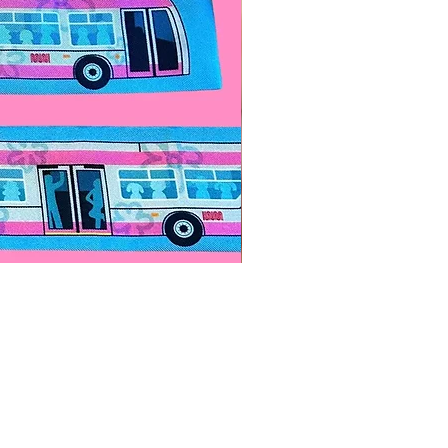
Paps Save Lives Sticker -Bee
價格
US$4.00