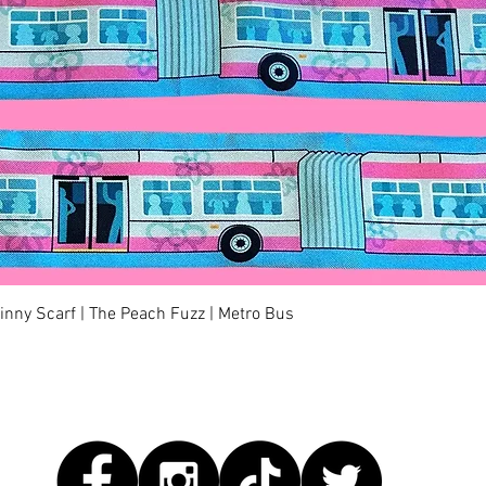
快速瀏覽
kinny Scarf | The Peach Fuzz | Metro Bus