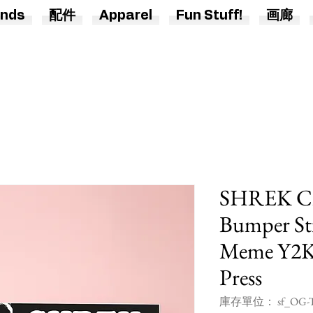
nds
配件
Apparel
Fun Stuff!
画廊
SHREK Ch
Bumper Sti
Meme Y2K 
Press
庫存單位： sf_OG-T