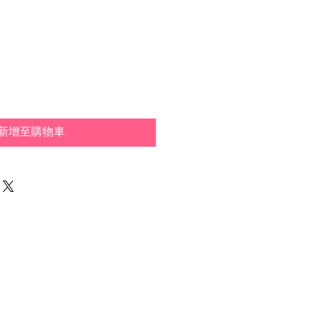
新增至購物車