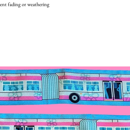
vent fading or weathering