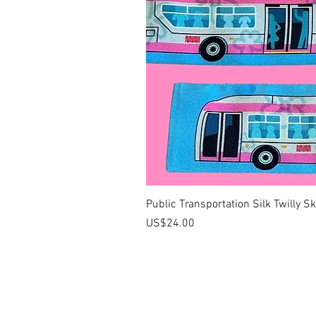
Public Transportation Silk Twilly S
價格
US$24.00