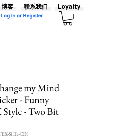
博客
联系我们
Loyalty
Log In or Register
ange my Mind
cker - Funny
Style - Two Bit
EX-SHR-CIN