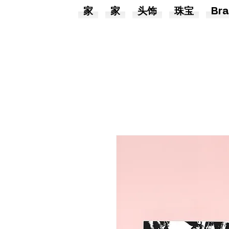
家
家
头饰
珠宝
Bra