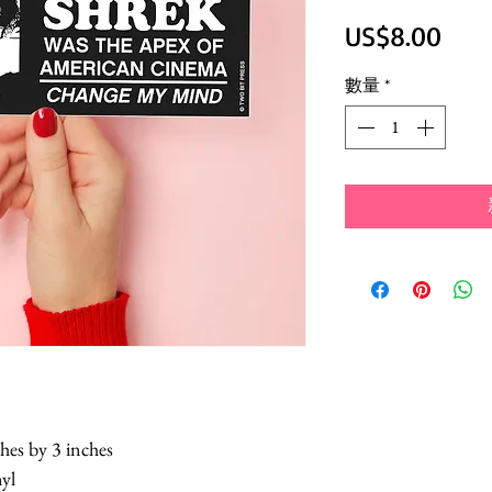
價
US$8.00
格
數量
*
hes by 3 inches
nyl