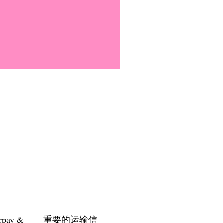
Everyone Will Be Disabled But
價格
US$3.00
rpay &
重要的运输信