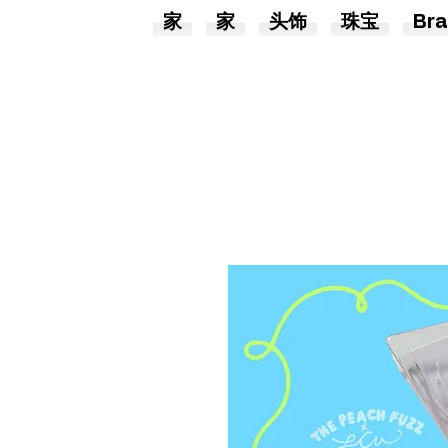
家
家
头饰
珠宝
Bra