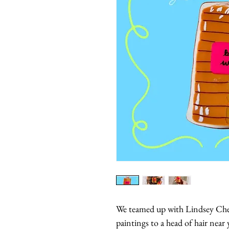
We teamed up with Lindsey Cher
paintings to a head of hair near