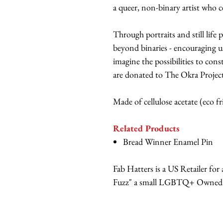
a queer, non-binary artist who c
Through portraits and still life 
beyond binaries - encouraging u
imagine the possibilities to cons
are donated to The Okra Project,
Made of cellulose acetate (eco f
Related Products
Bread Winner Enamel Pin
Fab Hatters is a US Retailer fo
Fuzz" a small LGBTQ+ Owned br