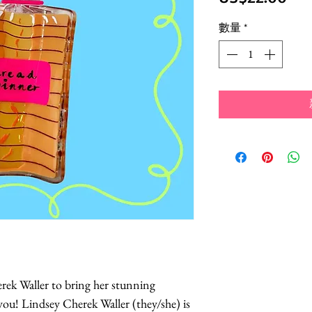
格
數量
*
ek Waller to bring her stunning
 you! Lindsey Cherek Waller (they/she) is