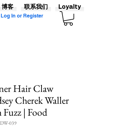
博客
联系我们
Loyalty
Log In or Register
ner Hair Claw
sey Cherek Waller
h Fuzz | Food
W-039