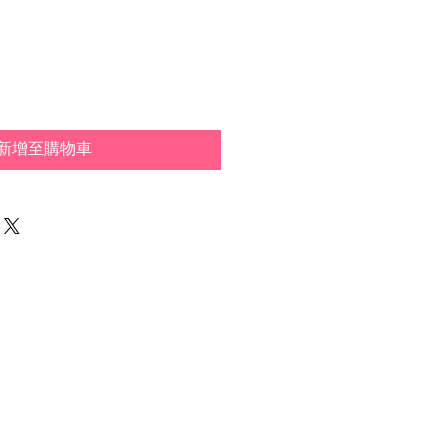
新增至購物車