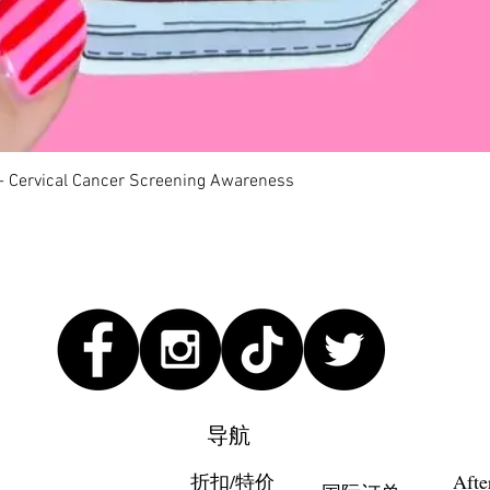
快速瀏覽
 - Cervical Cancer Screening Awareness
导航
折扣/特价
Afte