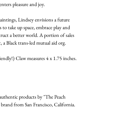
enters pleasure and joy.
paintings, Lindsey envisions a future
s to take up space, embrace play and
truct a better world. A portion of sales
 a Black trans-led mutual aid org.
riendly!) Claw measures 4 x 1.75 inches.
r authentic products by "The Peach
and from San Francisco, California.