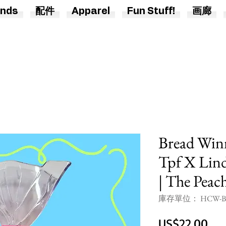
nds
配件
Apparel
Fun Stuff!
画廊
Bread Win
Tpf X Lind
| The Peac
庫存單位： HCW-BD
價
US$22.00