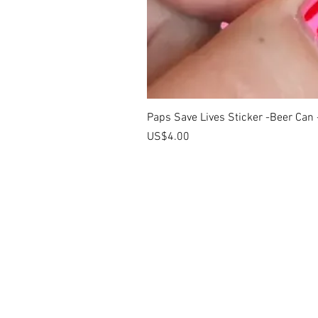
Paps Save Lives Sticker -Beer Can
價格
US$4.00