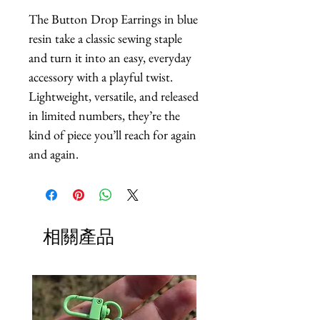
The Button Drop Earrings in blue 
resin take a classic sewing staple 
and turn it into an easy, everyday 
accessory with a playful twist. 
Lightweight, versatile, and released 
in limited numbers, they’re the 
kind of piece you’ll reach for again 
and again.
相關產品