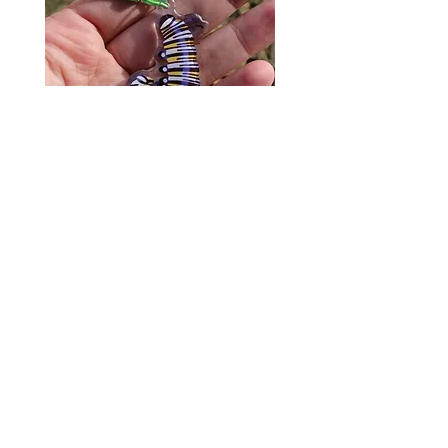
Monarch Caterpillar Acrylic
Cat Bolo Tie | Midcentury
Charm - Microbiome Arts -
Clock Page's Peaches | U
Butterfly, Insect Gifts
Western Neckwear
價格
價格
US$9.00
US$16.00
© 2020 by Fab Hatters。
导航