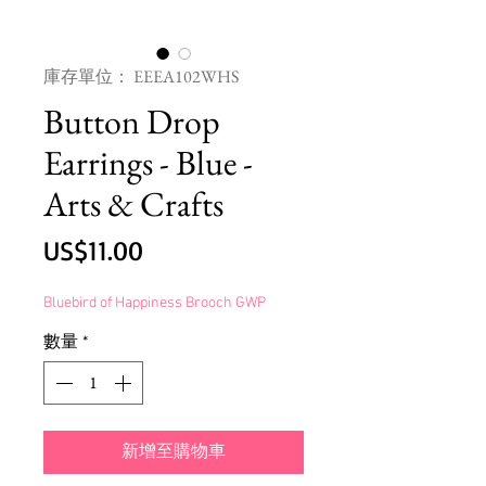
庫存單位： EEEA102WHS
Button Drop
Earrings - Blue -
Arts & Crafts
價
US$11.00
格
Bluebird of Happiness Brooch GWP
數量
*
新增至購物車