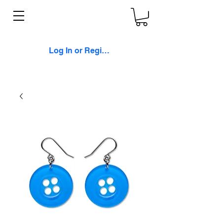
Log In or Register