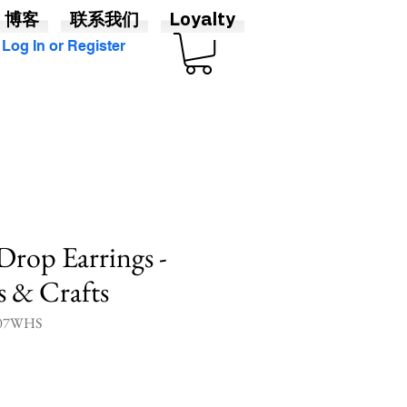
博客
联系我们
Loyalty
Log In or Register
 Drop Earrings -
ts & Crafts
07WHS