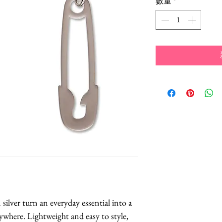
數量
*
ilver turn an everyday essential into a 
where. Lightweight and easy to style, 