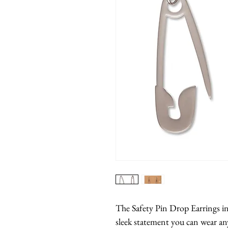
The Safety Pin Drop Earrings in s
sleek statement you can wear any