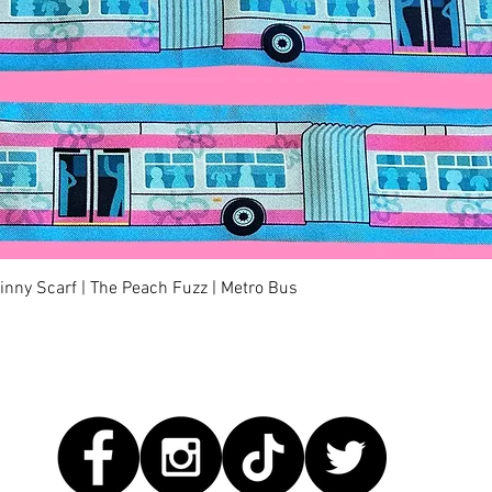
快速瀏覽
kinny Scarf | The Peach Fuzz | Metro Bus