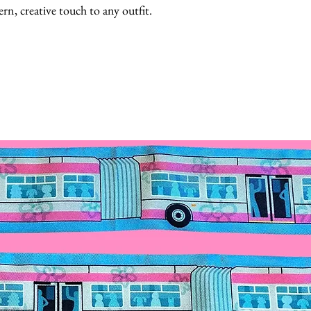
rn, creative touch to any outfit.