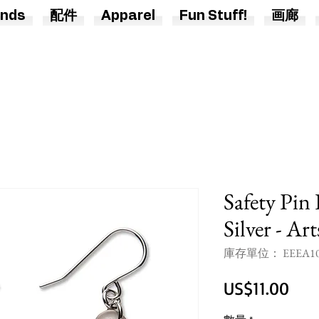
nds
配件
Apparel
Fun Stuff!
画廊
Safety Pin
Silver - Ar
庫存單位： EEEA1
價
US$11.00
格