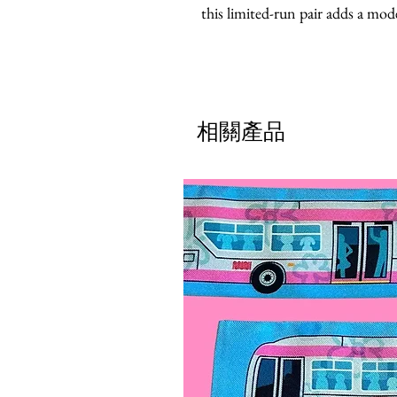
this limited-run pair adds a mode
相關產品