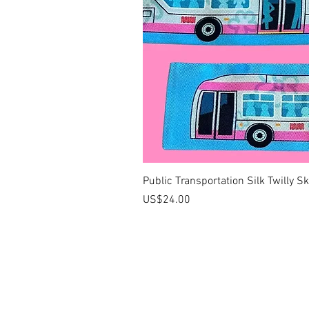
Public Transportation Silk Twilly S
價格
US$24.00