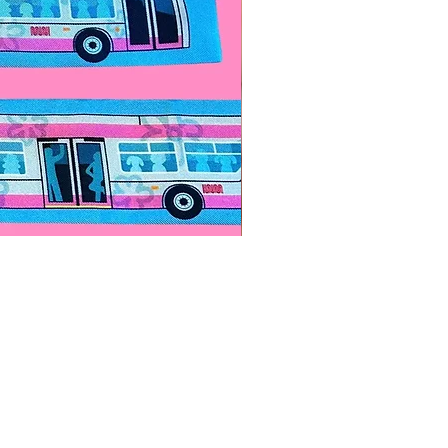
Paps Save Lives Sticker -Bee
價格
US$4.00