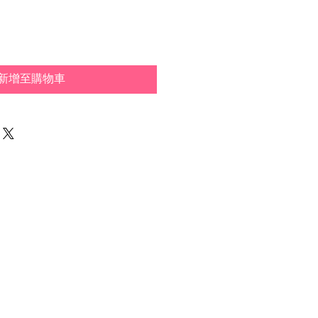
新增至購物車