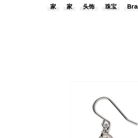
家
家
头饰
珠宝
Bra