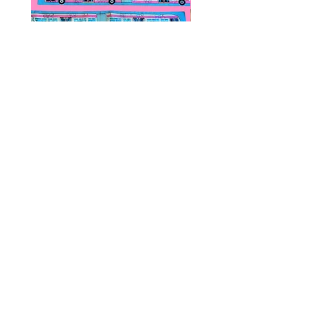
Public Transportation Silk Twilly
Paps Save Lives Sticker 
Skinny Scarf | The Peach Fuzz |
Can - Cervical Cancer Sc
Metro Bus
Awareness
價格
價格
US$24.00
US$4.00
© 2020 by Fab Hatters。
导航
常问问题
联系我们
发布日