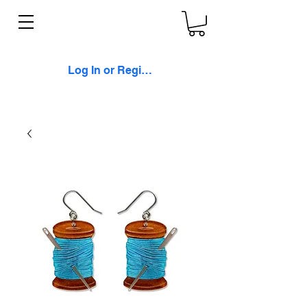
Log In or Register