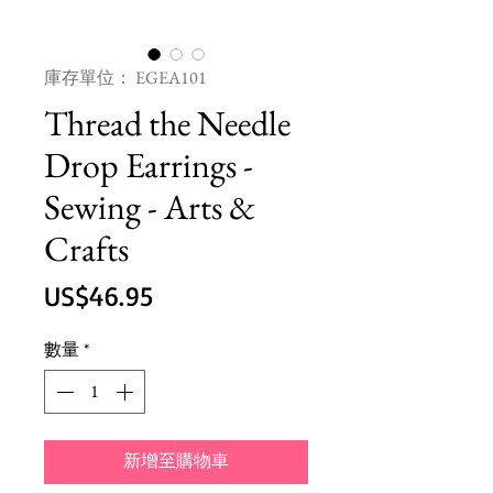
庫存單位： EGEA101
Thread the Needle
Drop Earrings -
Sewing - Arts &
Crafts
價
US$46.95
格
數量
*
新增至購物車