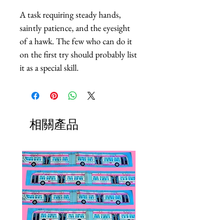
A task requiring steady hands, 
saintly patience, and the eyesight 
of a hawk. The few who can do it 
on the first try should probably list 
it as a special skill.
相關產品