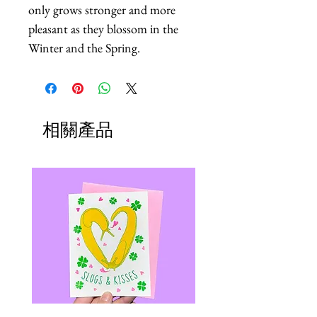
only grows stronger and more 
pleasant as they blossom in the 
Winter and the Spring.
相關產品