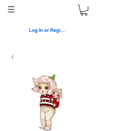
Log In or Register