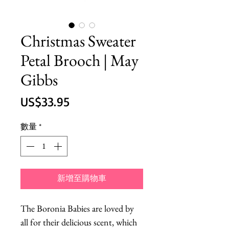
Christmas Sweater
Petal Brooch | May
Gibbs
價
US$33.95
格
數量
*
新增至購物車
The Boronia Babies are loved by 
all for their delicious scent, which 