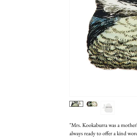
"Mrs. Kookaburra was a motherly 
always ready to offer a kind wor