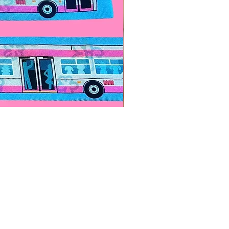
Paps Save Lives Sticker -Bee
價格
US$4.00