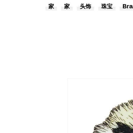
家
家
头饰
珠宝
Bra