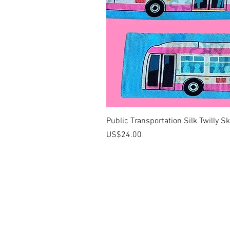
Public Transportation Silk Twilly S
價格
US$24.00