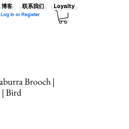
博客
联系我们
Loyalty
Log In or Register
aburra Brooch |
| Bird