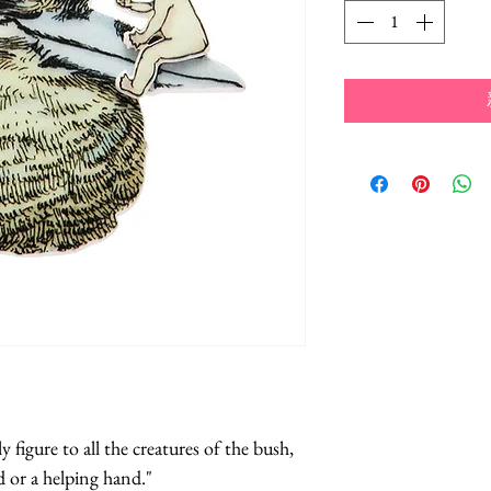
figure to all the creatures of the bush, 
d or a helping hand."