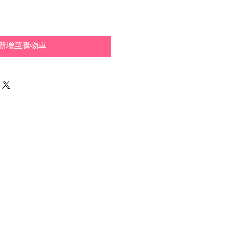
新增至購物車