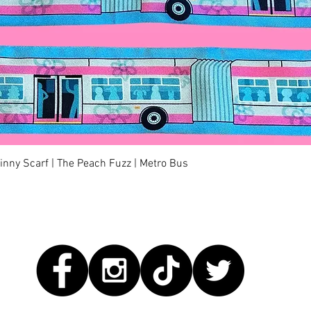
快速瀏覽
kinny Scarf | The Peach Fuzz | Metro Bus