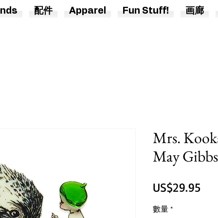
nds
配件
Apparel
Fun Stuff!
画廊
Mrs. Kook
May Gibbs 
價
US$29.95
格
數量
*