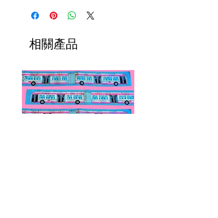
converters, chain extenders, silver
International orders,
polishing cloths and more to
ESPECIALLY UK ORDERS,
maintain your jewelry collection!
please read HERE.
Available HERE.
UK orders are subject to
相關產品
Our brooch converters allow you
cancellation if they don't meet
to wear your brooches as
the order minimum.
necklaces! These jewelry accessory
We DO NOT collect any VAT,
items do not add onto shipping
taxes, or custom fees on your
costs if added to an existing order.
behalf, you are responsible for
them and they are not included in
the total.
Public Transportation Silk Twilly
Paps Save Lives Sticker 
Skinny Scarf | The Peach Fuzz |
Can - Cervical Cancer Sc