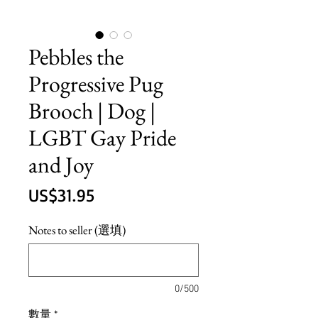
Pebbles the
Progressive Pug
Brooch | Dog |
LGBT Gay Pride
and Joy
價
US$31.95
格
Notes to seller (選填)
0/500
數量
*