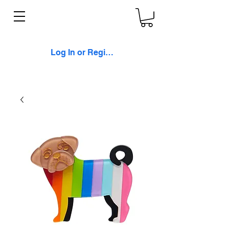
Log In or Register