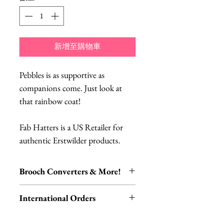
新增至購物車
Pebbles is as supportive as
companions come. Just look at
that rainbow coat!
Fab Hatters is a US Retailer for
authentic Erstwilder products.
Brooch Converters & More!
Jewelry Care & Accessory Items
International Orders
Check out our selection of brooch