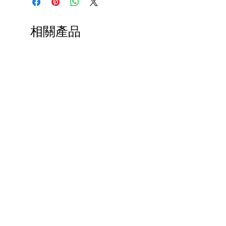
Lobster Cocktail Hat
Lobster Dinner Hair Clip
Lobster Brooch by Erstwilder
相關產品
Lobster Telephone Brooch by
MissJ Designs
Lobster Telephone
Necklace by MissJ Designs
Lobster Cuff-Links
Paps Save Lives Sticker -Beer
Everyone Will Be Disable
Can - Cervical Cancer Screening
- The Peach Fuzz - Disabi
Awareness
Awareness