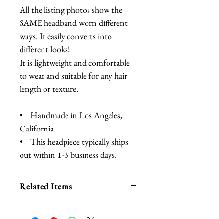
All the listing photos show the
SAME headband worn different
ways. It easily converts into
different looks!
It is lightweight and comfortable
to wear and suitable for any hair
length or texture.
• Handmade in Los Angeles,
California.
• This headpiece typically ships
out within 1-3 business days.
Related Items
Lobster Headband