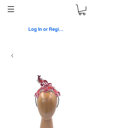
Log In or Register