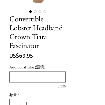
Convertible
Lobster Headband
Crown Tiara
Fascinator
價
US$69.95
格
Additional info? (選填)
0/500
數量
*