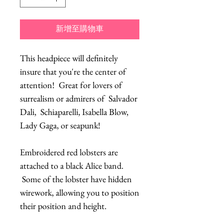
新增至購物車
This headpiece will definitely
insure that you're the center of
attention! Great for lovers of
surrealism or admirers of Salvador
Dali, Schiaparelli, Isabella Blow,
Lady Gaga, or seapunk!
Embroidered red lobsters are
attached to a black Alice band.
Some of the lobster have hidden
wirework, allowing you to position
their position and height.