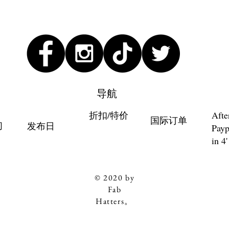
导航
折扣/特价
Afte
国际订单
们
发布日
Payp
in 4'
© 2020 by
Fab
Hatters。