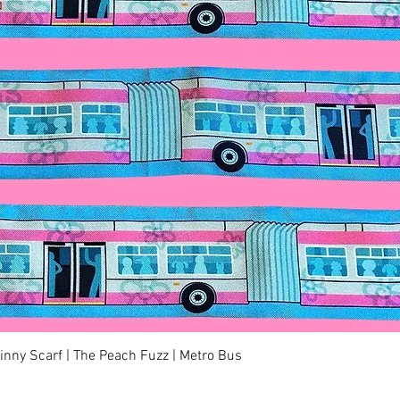
快速瀏覽
kinny Scarf | The Peach Fuzz | Metro Bus