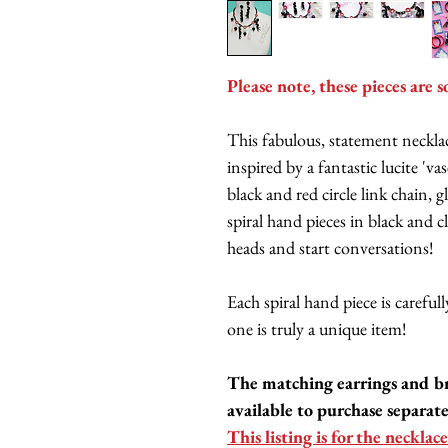
Please note, these pieces are s
This fabulous, statement neckl
inspired by a fantastic lucite 'v
black and red circle link chain,
spiral hand pieces in black and cl
heads and start conversations!
Each spiral hand piece is carefu
one is truly a unique item!
The matching earrings and b
available to purchase separate
This listing is for the necklace