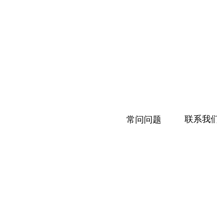
联系我
常问问题