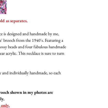
old as separates.
ace is designed and handmade by me,
ase' brooch from the 1940's. Featuring a
 glossy beads and four fabulous handmade
ear acrylic. This necklace is sure to turn
lly and individually handmade, so each
rooch shown in my photos are
ly.
 only.