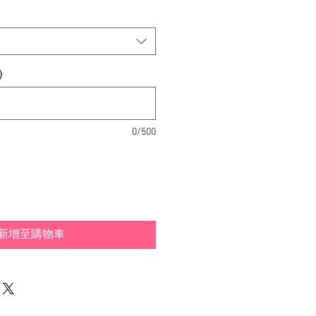
)
0/500
新增至購物車