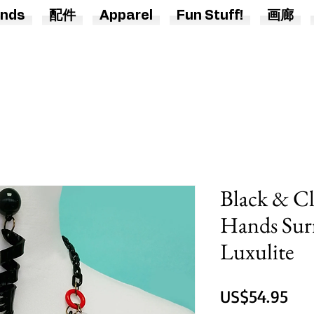
nds
配件
Apparel
Fun Stuff!
画廊
Black & Cl
Hands Surr
Luxulite
價
US$54.95