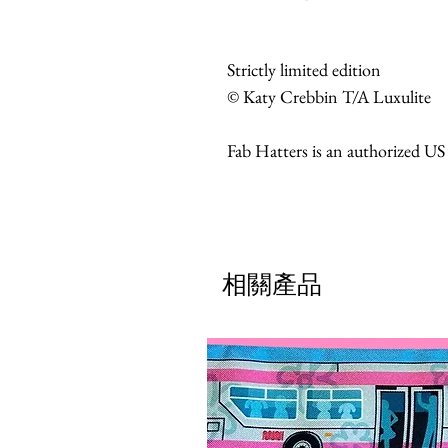
Strictly limited edition
© Katy Crebbin T/A Luxulite
Fab Hatters is an authorized US
相關產品