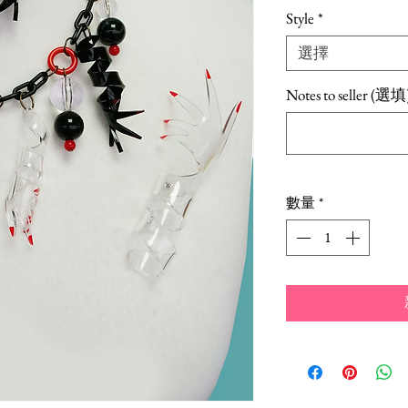
格
Style
*
選擇
Notes to seller (選填
數量
*