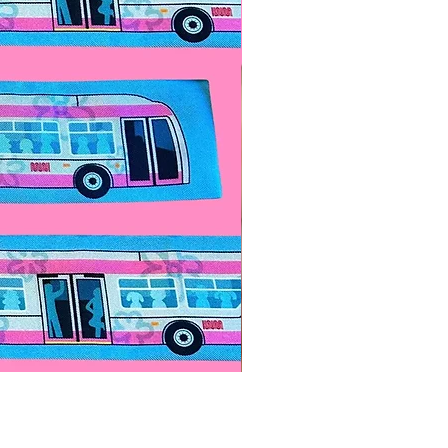
Paps Save Lives Sticker -Bee
價格
US$4.00