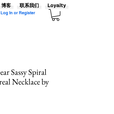
博客
联系我们
Loyalty
Log In or Register
ear Sassy Spiral
eal Necklace by