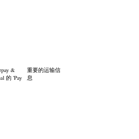
rpay &
重要的运输信
al 的 'Pay
息