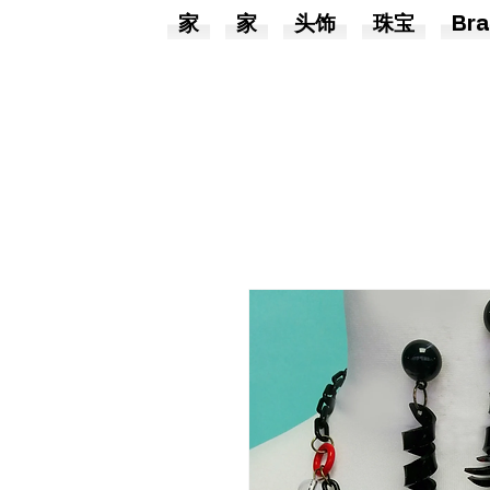
家
家
头饰
珠宝
Bra