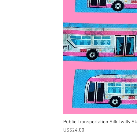
Public Transportation Silk Twilly S
價格
US$24.00