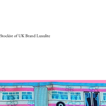
 Stockist of UK Brand Luxulite