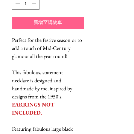
新增至購物車
Perfect for the festive season or to
add a touch of Mid-Century
glamour all the year round!
This fabulous, statement
necklace is designed and
handmade by me, inspired by
designs from the 1950's.
EARRINGS NOT
INCLUDED.
Featuring fabulous large black