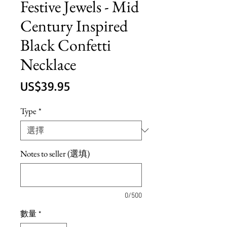
Festive Jewels - Mid
Century Inspired
Black Confetti
Necklace
價
US$39.95
格
Type
*
Notes to seller (選填)
0/500
數量
*