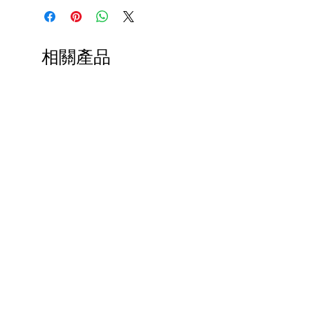
相關產品
Paps Save Lives Sticker -Beer
Everyone Will Be Disable
Can - Cervical Cancer Screening
- The Peach Fuzz - Disabi
Awareness
Awareness