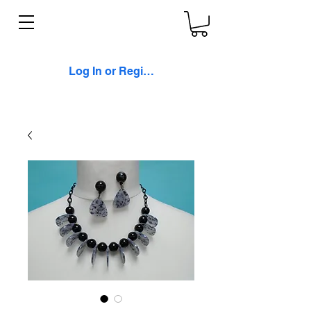
Log In or Register