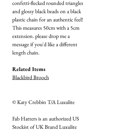
confetti-flecked rounded triangles
and glossy black beads on a black
plastic chain for an authentic feel!
This measures 50cm with a 5cm
extension. please drop me a
message if you'd like a different
length chain.
Related Items
Blackbird Brooch
© Katy Crebbin T/A Luxulite
Fab Hatters is an authorized US
Stockist of UK Brand Luxulite