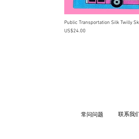
Public Transportation Silk Twilly S
價格
US$24.00
联系我
常问问题