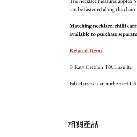
The necklace measures approx 5
can be fastened along the chain f
Matching necklace, chilli earr
available to purchase separate
Related Items
© Katy Crebbin T/A Luxulite
Fab Hatters is an authorized US
相關產品