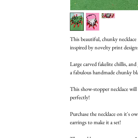
This beautiful, chunky necklac
inspired by novelty print desig
Large carved fakelite chillis, an
a fabulous handmade chunky blac
This show-stopper necklace will 
perfectly!
Purchase the necklace on it's ow
earrings to make it a set!