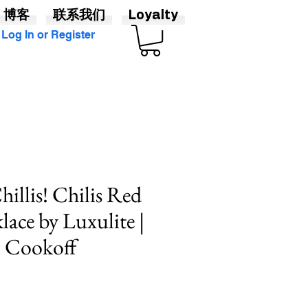
博客
联系我们
Loyalty
Log In or Register
illis! Chilis Red
lace by Luxulite |
i Cookoff