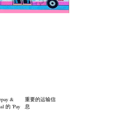
Paps Save Lives Sticker -Bee
價格
US$4.00
rpay &
重要的运输信
al 的 'Pay
息