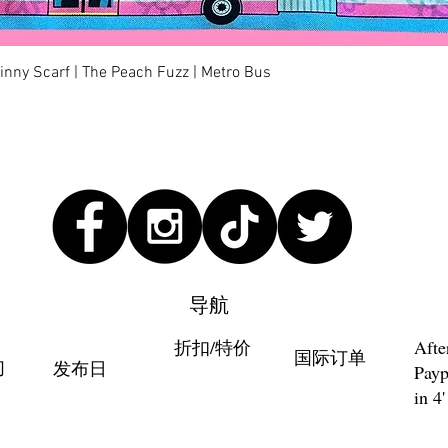
快速瀏覽
kinny Scarf | The Peach Fuzz | Metro Bus
导航
折扣/特价
Afte
国际订单
们
发布日
Payp
in 4'