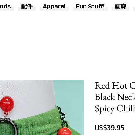
nds
配件
Apparel
Fun Stuff!
画廊
Red Hot Ch
Black Neck
Spicy Chil
價
US$39.95