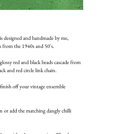
e is designed and handmade by me,
ns from the 1940s and 50's.
d glossy red and black beads cascade from
k and red circle link chain.
finish off your vintage ensemble
n or add the matching dangly chilli