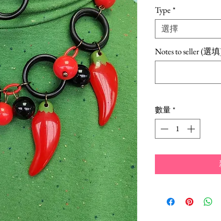
格
Type
*
選擇
Notes to seller (選填
數量
*