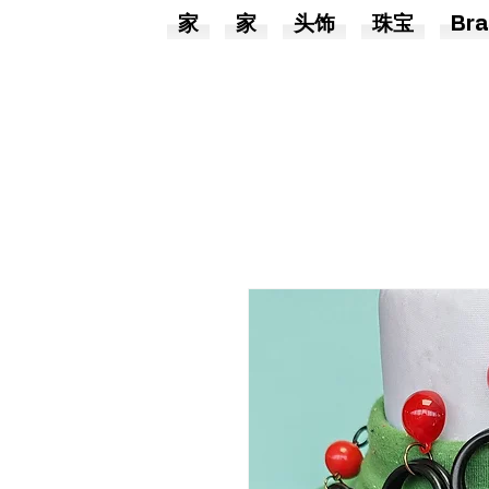
家
家
头饰
珠宝
Bra