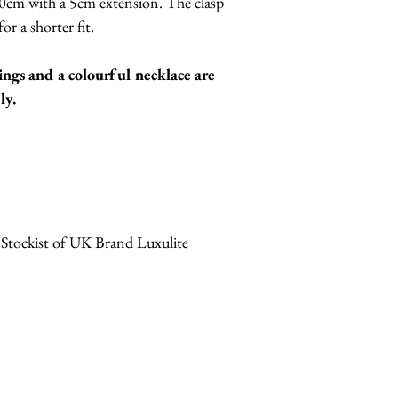
0cm with a 5cm extension. The clasp
or a shorter fit.
ings and a colourful necklace are
ly.
 Stockist of UK Brand Luxulite