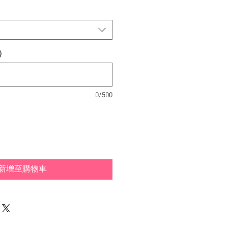
)
0/500
新增至購物車