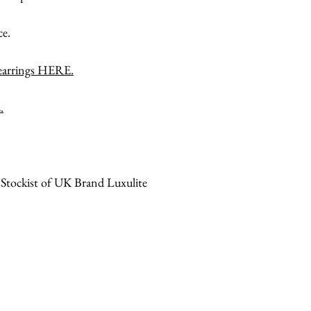
ce.
 earrings HERE.
.
 Stockist of UK Brand Luxulite