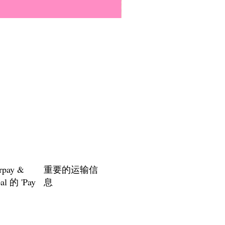
Everyone Will Be Disabled But
價格
US$3.00
rpay &
重要的运输信
al 的 'Pay
息