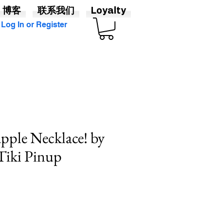
博客
联系我们
Loyalty
Log In or Register
apple Necklace! by
 Tiki Pinup