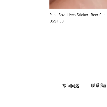
Paps Save Lives Sticker -Beer Can
價格
US$4.00
联系我
常问问题