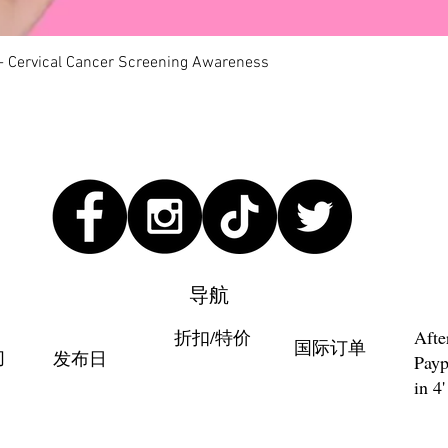
快速瀏覽
 - Cervical Cancer Screening Awareness
导航
折扣/特价
Afte
国际订单
们
发布日
Payp
in 4'