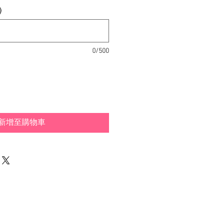
)
0/500
新增至購物車