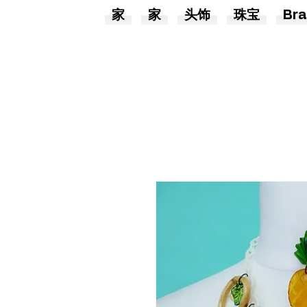
家
家
头饰
珠宝
Bra