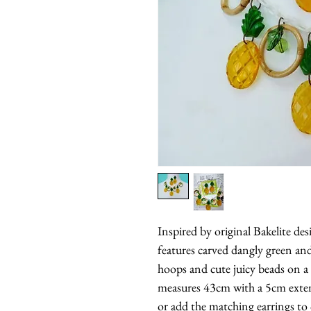
Inspired by original Bakelite des
features carved dangly green an
hoops and cute juicy beads on a 
measures 43cm with a 5cm exten
or add the matching earrings to 