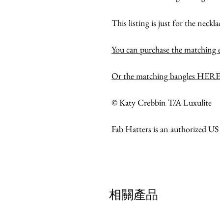
This listing is just for the neckla
You can purchase the matching
Or the matching bangles HERE
© Katy Crebbin T/A Luxulite
Fab Hatters is an authorized US
相關產品