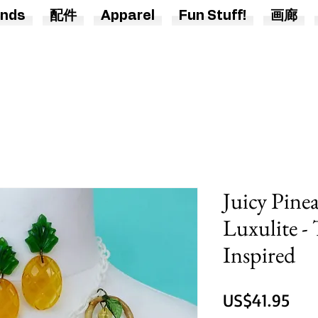
nds
配件
Apparel
Fun Stuff!
画廊
Juicy Pine
Luxulite -
Inspired
價
US$41.95