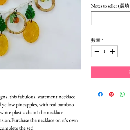
格
Notes to seller (選填
數量
*
igns, this fabulous, statement necklace
d yellow pineapples, with real bamboo
white plastic chain! the necklace
sion.Purchase the necklace on it's own
complete the set!