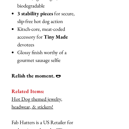
biodegradable
3 stability pieces
for secure,
slip-free hot dog action
Kitsch-core, meat-coded
accessory for
Tiny Made
devotees
Glossy finish worthy of a
gourmet sausage selfie
Relish the moment. 🌭
Related Items:
Hot Dog themed jewelry,
headwear, & stickers!
Fab Hatters is a US Retailer for