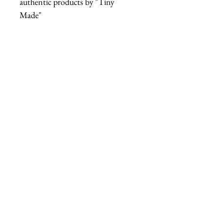
authentic products by "Tiny
Made"
tiny made headband
acetate butter headband
tiny made butter stick
cellulose acetate hair
kitschy butter accessory
fab hatters headband
tiny made hair accessory
butter stick headband
Secondary Descriptive Tags
(style & theme)
dairy core fashion
campy hair accessory
novelty headband
kitsch hair accessory