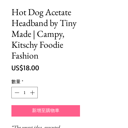
Hot Dog Acetate
Headband by Tiny
Made | Campy,
Kitschy Foodie
Fashion
價
US$18.00
格
數量
*
新增至購物車
“The wurst idea, executed