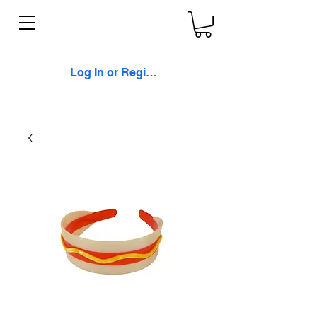
Log In or Register