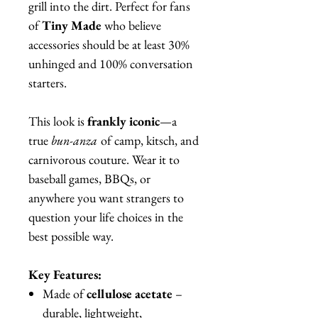
grill into the dirt. Perfect for fans
of
Tiny Made
who believe
accessories should be at least 30%
unhinged and 100% conversation
starters.
This look is
frankly iconic
—a
true
bun-anza
of camp, kitsch, and
carnivorous couture. Wear it to
baseball games, BBQs, or
anywhere you want strangers to
question your life choices in the
best possible way.
Key Features:
Made of
cellulose acetate
–
durable, lightweight,