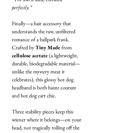
perfectly.”
Finally—a hair accessory that
understands the raw, unfiltered
romance of a ballpark frank.
Crafted by
Tiny Made
from
cellulose acetate
(a lightweight,
durable, biodegradable material—
unlike the mystery meat it
celebrates), this glossy hot dog
headband is both haute couture
and hot dog cart chic.
Three stability pieces keep this
wiener where it belongs—on your
head, not tragically rolling off the