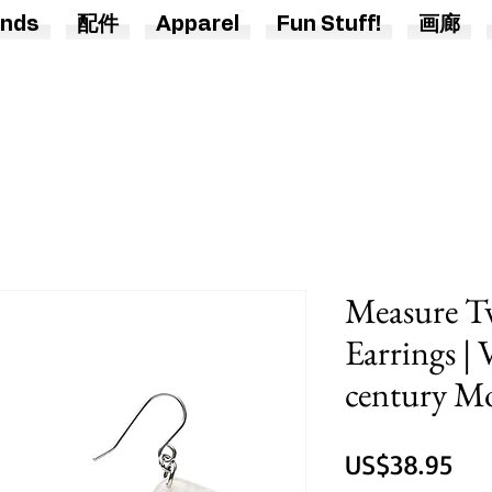
nds
配件
Apparel
Fun Stuff!
画廊
Measure T
Earrings |
century M
價
US$38.95