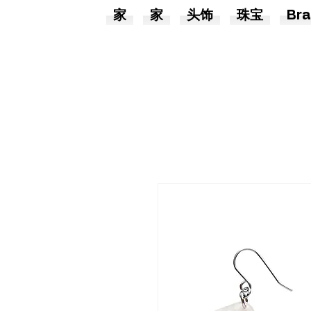
家
家
头饰
珠宝
Bra