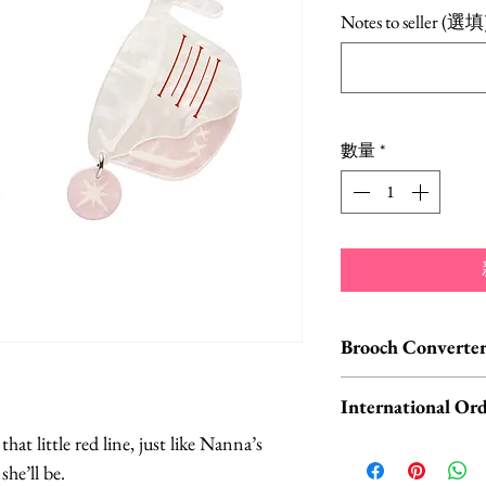
格
Notes to seller (選填
數量
*
Brooch Converter
Jewelry Care & Acc
International Ord
Check out our selec
at little red line, just like Nanna’s
chain extenders, si
International o
he’ll be.
maintain your jewe
ORDERS, please 