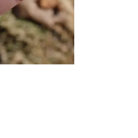
Cat Bolo Tie | Midcentury Kit
價格
US$16.00