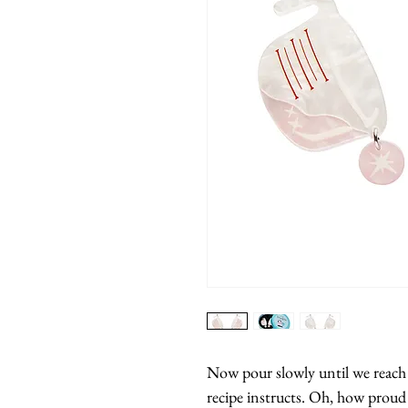
Now pour slowly until we reach th
recipe instructs. Oh, how proud s