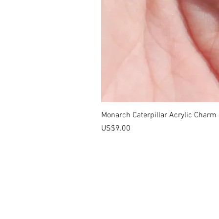
Monarch Caterpillar Acrylic Charm -
價格
US$9.00