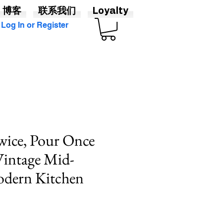
博客
联系我们
Loyalty
Log In or Register
wice, Pour Once
 Vintage Mid-
odern Kitchen