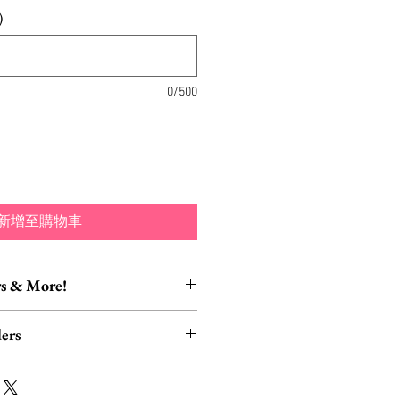
)
0/500
新增至購物車
s & More!
essory Items
ers
tion of brooch converters,
lver polishing cloths and more to
rders, ESPECIALLY UK
lry collection!
read HERE.