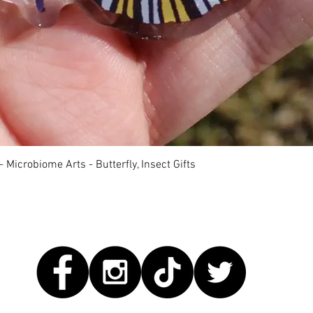
快速瀏覽
 Microbiome Arts - Butterfly, Insect Gifts