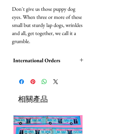
Don't give us those puppy dog 
eyes. When three or more of these 
small but sturdy lap dogs, wrinkles 
and all, get together, we call it a 
grumble.
International Orders
International orders,
ESPECIALLY UK ORDERS,
please read HERE.
相關產品
UK orders are subject to
cancellation if they don't meet the
order minimum.