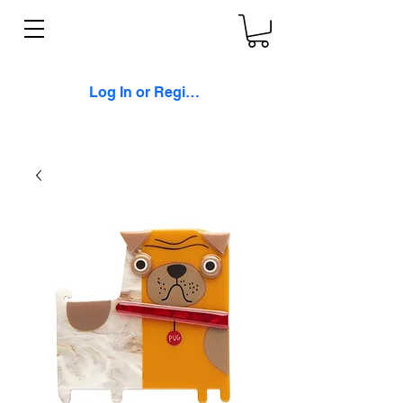
Log In or Register