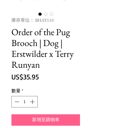
庫存單位： BHAY110
Order of the Pug
Brooch | Dog |
Erstwilder x Terry
Runyan
價
US$35.95
格
數量
*
新增至購物車