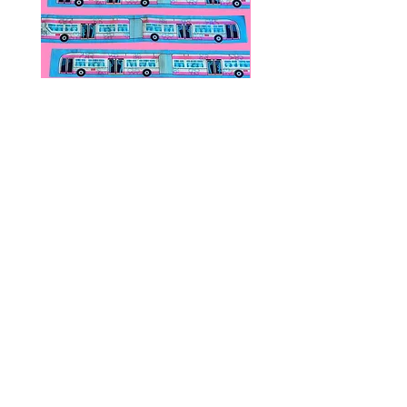
We DO NOT collect any VAT,
taxes, or custom fees on your
behalf, you are responsible for
them and they are not included in
the total.
Public Transportation Silk Twilly
Paps Save Lives Sticker 
Skinny Scarf | The Peach Fuzz |
Can - Cervical Cancer Sc
Metro Bus
Awareness
價格
價格
US$24.00
US$4.00
© 2020 by Fab Hatters。
导航