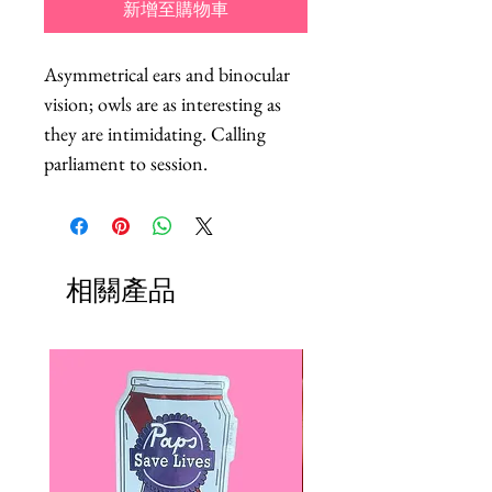
新增至購物車
Asymmetrical ears and binocular 
vision; owls are as interesting as 
they are intimidating. Calling 
parliament to session.
相關產品