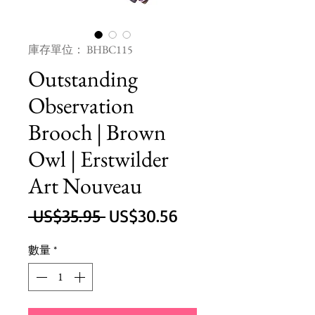
庫存單位： BHBC115
Outstanding
Observation
Brooch | Brown
Owl | Erstwilder
Art Nouveau
一
促
 US$35.95 
US$30.56
般
銷
數量
*
價
價
格
格