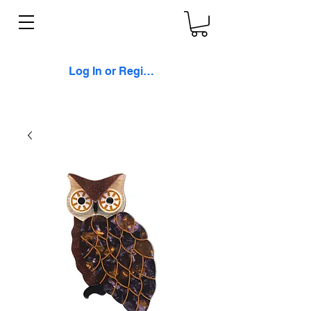
Log In or Register