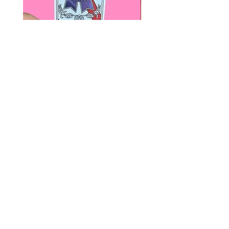
Paps Save Lives Sticker -Beer
Everyone Will Be Disable
Can - Cervical Cancer Screening
- The Peach Fuzz - Disabi
Awareness
Awareness
價格
價格
US$4.00
US$3.00
© 2020 by Fab Hatters。
导航
常问问题
联系我们
发布日