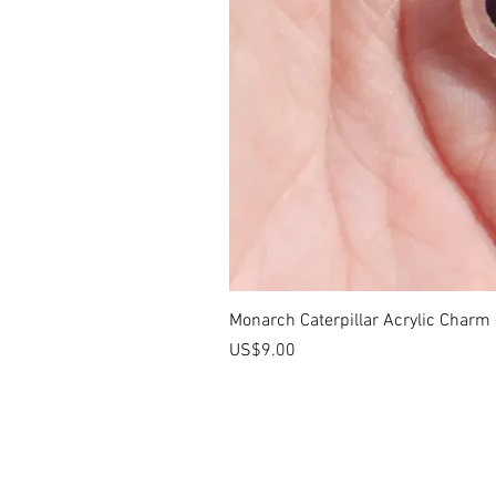
Monarch Caterpillar Acrylic Charm -
價格
US$9.00