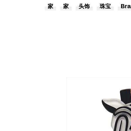
家
家
头饰
珠宝
Bra