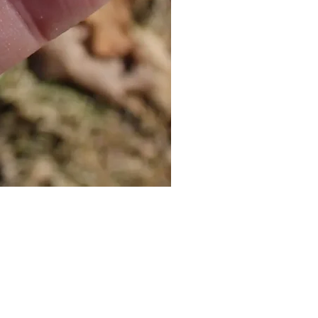
Cat Bolo Tie | Midcentury Kit
價格
US$16.00