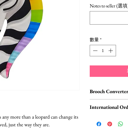
格
Notes to seller (選填
數量
*
Brooch Converter
Jewelry Care & Acc
International Ord
Check out our selec
s any more than a leopard can change its
chain extenders, si
International o
ed, just the way they are.
maintain your jewe
ORDERS, please 