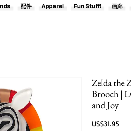
nds
配件
Apparel
Fun Stuff!
画廊
Zelda the 
Brooch | 
and Joy
價
US$31.95