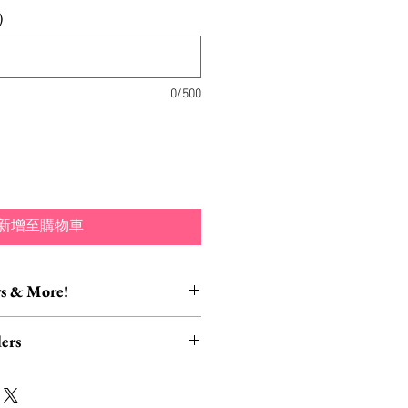
)
0/500
新增至購物車
s & More!
essory Items
ers
tion of brooch converters,
lver polishing cloths and more to
rders, ESPECIALLY UK
lry collection!
read HERE.