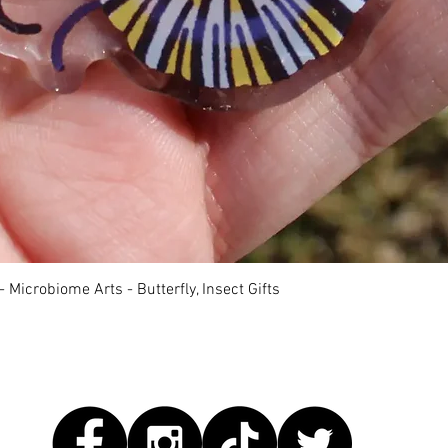
快速瀏覽
 Microbiome Arts - Butterfly, Insect Gifts