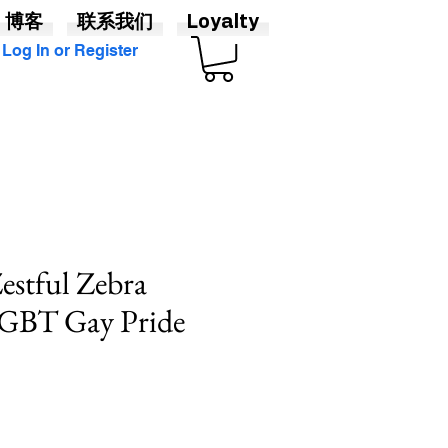
博客
联系我们
Loyalty
Log In or Register
Zestful Zebra
LGBT Gay Pride