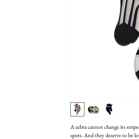
A zebra cannot change its stripe
spots. And they deserve to be lov