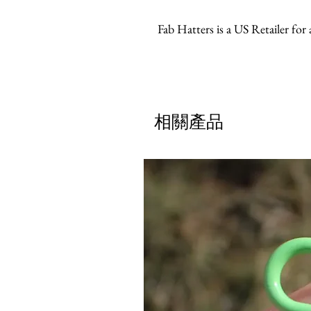
Fab Hatters is a US Retailer for
相關產品