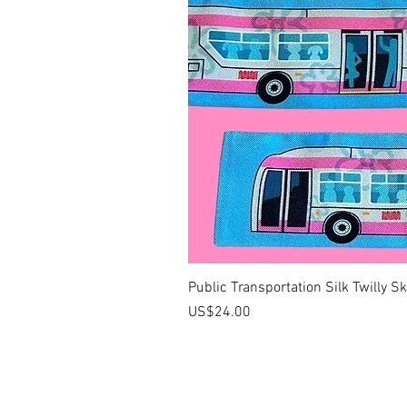
Public Transportation Silk Twilly S
價格
US$24.00