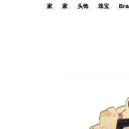
家
家
头饰
珠宝
Bra