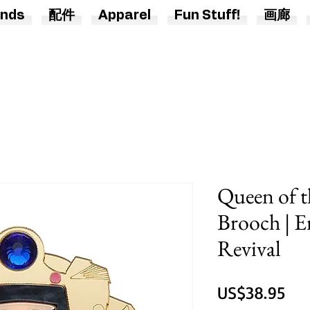
nds
配件
Apparel
Fun Stuff!
画廊
Queen of t
Brooch | E
Revival
價
US$38.95