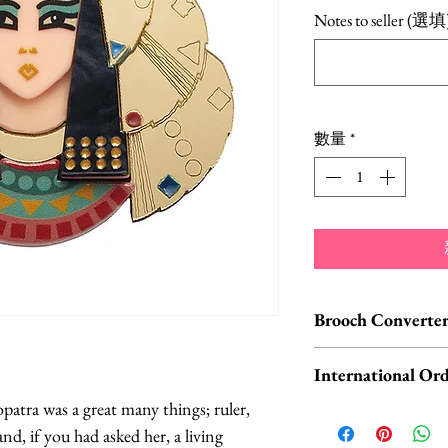
格
Notes to seller (選填
數量
*
Brooch Converter
Jewelry Care & Acc
International Ord
Check out our selec
atra was a great many things; ruler,
chain extenders, si
International o
and, if you had asked her, a living
maintain your jewe
ORDERS, please 