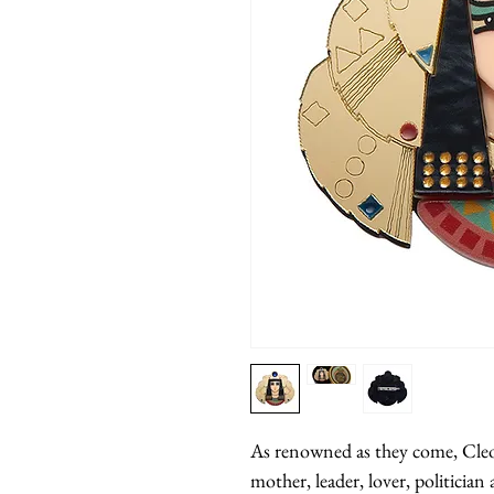
As renowned as they come, Cleop
mother, leader, lover, politician 