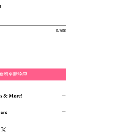
)
0/500
新增至購物車
s & More!
essory Items
ers
tion of brooch converters,
lver polishing cloths and more to
rders, ESPECIALLY UK
lry collection!
read HERE.