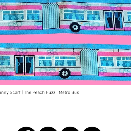
快速瀏覽
kinny Scarf | The Peach Fuzz | Metro Bus