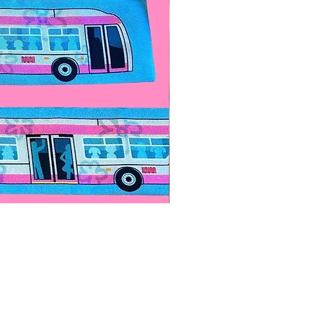
Paps Save Lives Sticker -Bee
價格
US$4.00