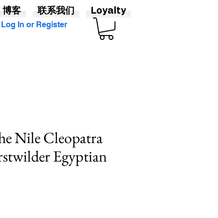
博客
联系我们
Loyalty
Log In or Register
he Nile Cleopatra
rstwilder Egyptian