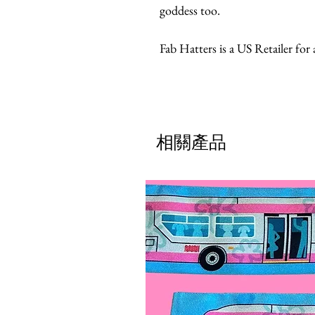
goddess too.
Fab Hatters is a US Retailer for
相關產品