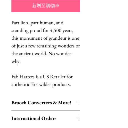
新增至購物車
Part lion, part human, and
standing proud for 4,500 years,
this monument of grandeur is one
of just a few remaining wonders of
the ancient world. No wonder
why!
Fab Hatters is a US Retailer for
authentic Erstwilder products.
Brooch Converters & More!
Jewelry Care & Accessory Items
International Orders
Check out our selection of brooch