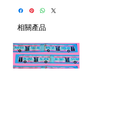
converters, chain extenders, silver
International orders,
polishing cloths and more to
ESPECIALLY UK ORDERS,
maintain your jewelry collection!
please read HERE.
Available HERE.
UK orders are subject to
相關產品
Our brooch converters allow you
cancellation if they don't meet
to wear your brooches as
the order minimum.
necklaces! These jewelry accessory
We DO NOT collect any VAT,
items do not add onto shipping
taxes, or custom fees on your
costs if added to an existing order.
behalf, you are responsible for
them and they are not included in
the total.
Public Transportation Silk Twilly
Paps Save Lives Sticker 
Skinny Scarf | The Peach Fuzz |
Can - Cervical Cancer Sc