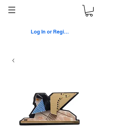
Log In or Register