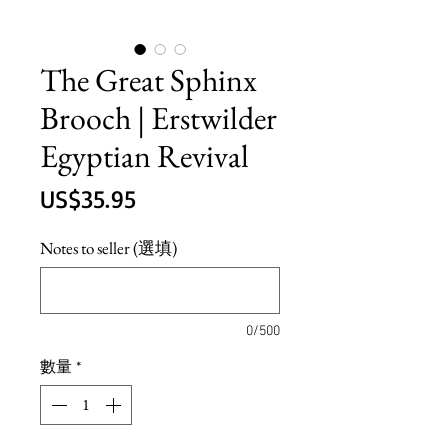
The Great Sphinx
Brooch | Erstwilder
Egyptian Revival
價
US$35.95
格
Notes to seller (選填)
0/500
數量
*