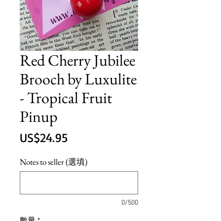
Red Cherry Jubilee
Brooch by Luxulite
- Tropical Fruit
Pinup
價
US$24.95
格
Notes to seller (選填)
0/500
數量
*