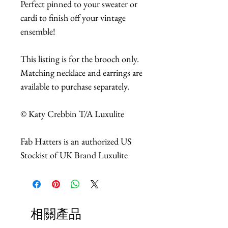
Perfect pinned to your sweater or
cardi to finish off your vintage
ensemble!
This listing is for the brooch only.
Matching necklace and earrings are
available to purchase separately.
© Katy Crebbin T/A Luxulite
Fab Hatters is an authorized US
Stockist of UK Brand Luxulite
相關產品