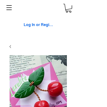
Log In or Register