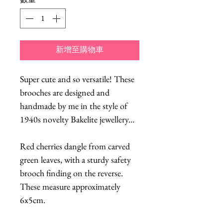
新增至購物車
Super cute and so versatile! These
brooches are designed and
handmade by me in the style of
1940s novelty Bakelite jewellery...
Red cherries dangle from carved
green leaves, with a sturdy safety
brooch finding on the reverse.
These measure approximately
6x5cm.