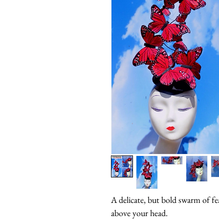
A delicate, but bold swarm of feat
above your head.