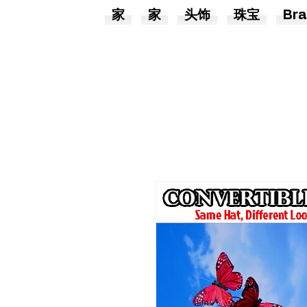
家
家
头饰
珠宝
Bra