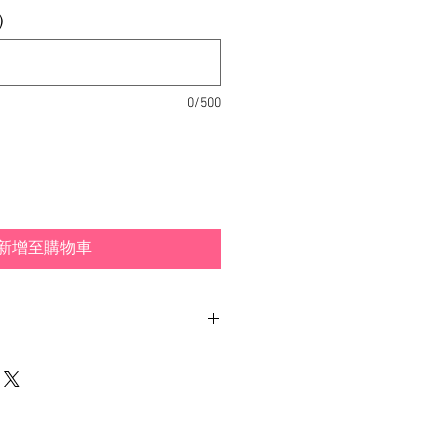
)
0/500
新增至購物車
ith different examples and
 how you can wear your
dpiece is included.
made out of hand-painted