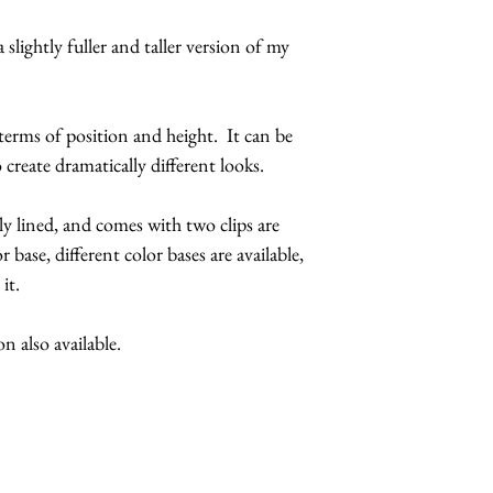
feathers.
 slightly fuller and taller version of my
The butterflies a
coatings to incr
more UV resista
 terms of position and height. It can be
Large butterflies
 create dramatically different looks.
butterflies are 2.
Handmade in Los
ly lined, and comes with two clips are
r base, different color bases are available,
This headpiece 
 it.
5 business days
Hats with Heart:
 also available.
at least 1 hour 
The headpiece wi
Make it a complete
butterfly sunglasses