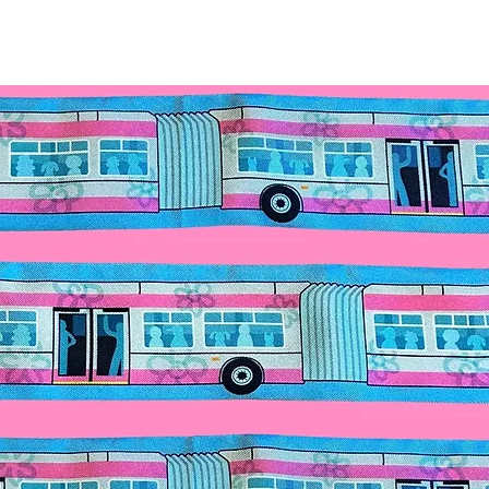
for details.