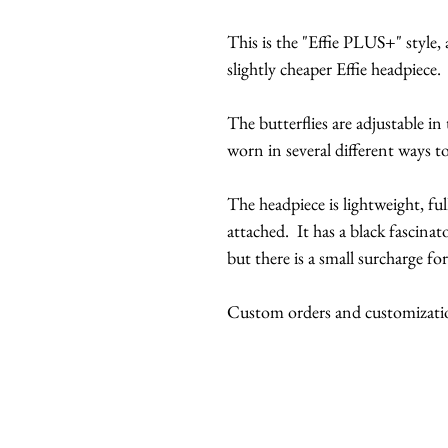
This is the "Effie PLUS+" style, a
slightly cheaper Effie headpiece.
The butterflies are adjustable in
worn in several different ways to
The headpiece is lightweight, ful
attached. It has a black fascinato
but there is a small surcharge for
Custom orders and customization