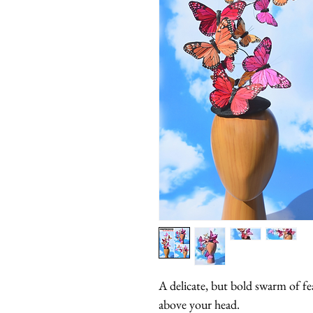
A delicate, but bold swarm of feat
above your head.