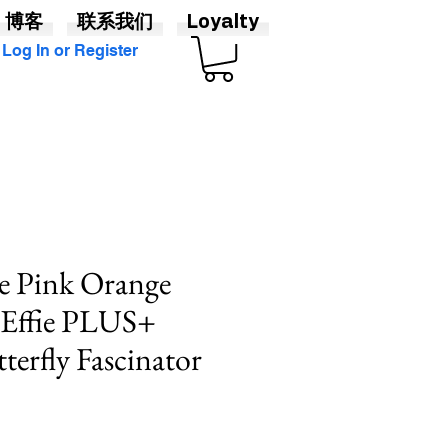
博客
联系我们
Loyalty
Log In or Register
 Pink Orange
 Effie PLUS+
terfly Fascinator