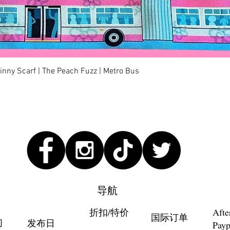
快速瀏覽
kinny Scarf | The Peach Fuzz | Metro Bus
导航
折扣/特价
Afte
国际订单
们
发布日
Payp