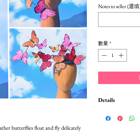
格
Notes to seller (選填
數量
*
Details
A Style Card w
suggestions on
her butterflies float and fly delicately
convertible hea
Butterflies are 