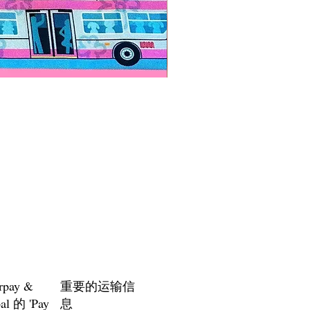
Paps Save Lives Sticker -Bee
價格
US$4.00
rpay &
重要的运输信
al 的 'Pay
息