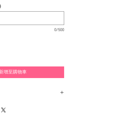
)
0/500
新增至購物車
ith different examples and
 how you can wear your
dpiece is included.
made out of hand-painted