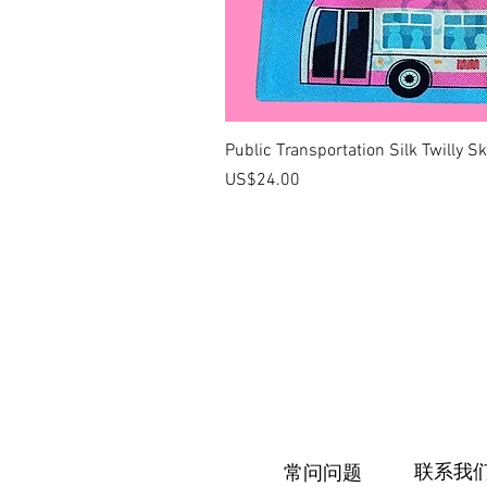
Public Transportation Silk Twilly S
價格
US$24.00
联系我
常问问题