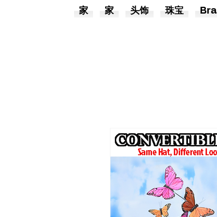
家
家
头饰
珠宝
Bra