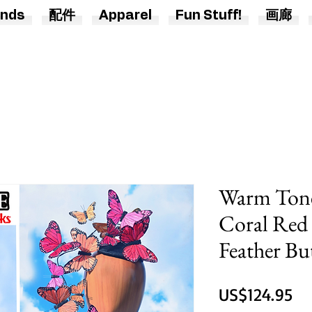
nds
配件
Apparel
Fun Stuff!
画廊
Warm Tone
Coral Red
Feather But
價
US$124.95