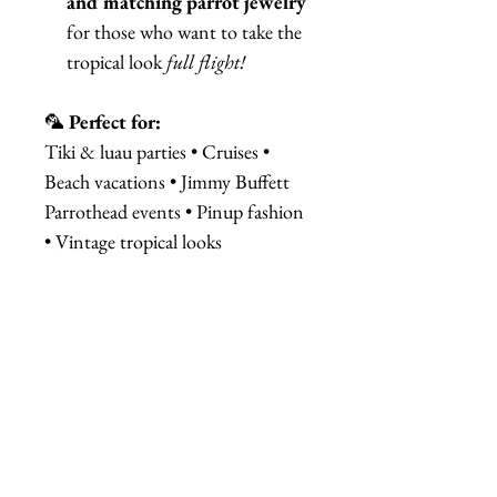
and matching parrot jewelry
for those who want to take the
tropical look
full flight!
🦜
Perfect for:
Tiki & luau parties • Cruises •
Beach vacations • Jimmy Buffett
Parrothead events • Pinup fashion
• Vintage tropical looks
Add a pop of paradise to your
outfit—because life’s too short
for boring headbands!
相關產品