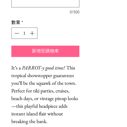
0/500
數量
*
新增至購物車
It’s a
PARROT-y good time!
This
tropical showstopper guarantees
you’ll be the squawk of the town.
Perfect for tiki parties, cruises,
beach days, or vintage pinup looks
—this playful headpiece adds
instant island flair without
breaking the bank.