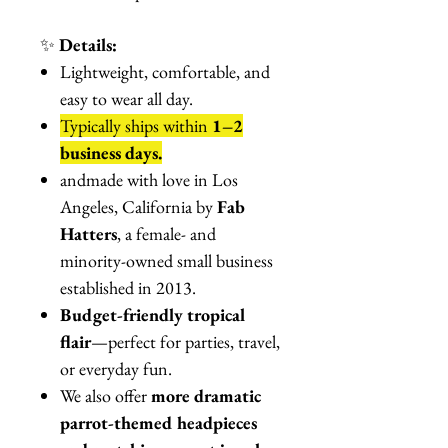
✨
Details:
Lightweight, comfortable, and
easy to wear all day.
Typically ships within
1–2
business days.
andmade with love in Los
Angeles, California by
Fab
Hatters
, a female- and
minority-owned small business
established in 2013.
Budget-friendly tropical
flair
—perfect for parties, travel,
or everyday fun.
We also offer
more dramatic
parrot-themed headpieces