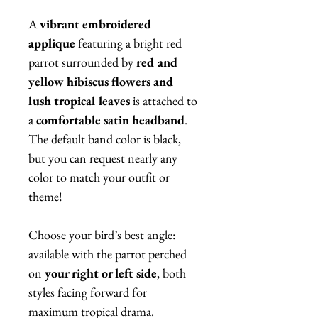
A
vibrant embroidered
applique
featuring a bright red
parrot surrounded by
red and
yellow hibiscus flowers and
lush tropical leaves
is attached to
a
comfortable satin headband
.
The default band color is black,
but you can request nearly any
color to match your outfit or
theme!
Choose your bird’s best angle:
available with the parrot perched
on
your right or left side
, both
styles facing forward for
maximum tropical drama.