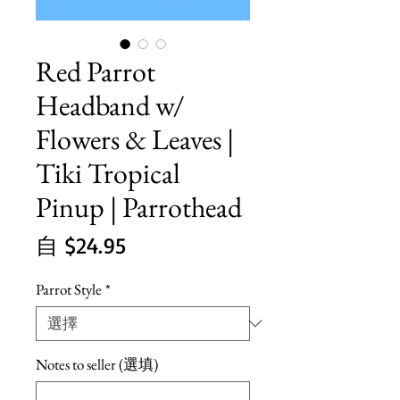
Red Parrot
Headband w/
Flowers & Leaves |
Tiki Tropical
Pinup | Parrothead
促
自
$24.95
銷
Parrot Style
*
價
格
Notes to seller (選填)