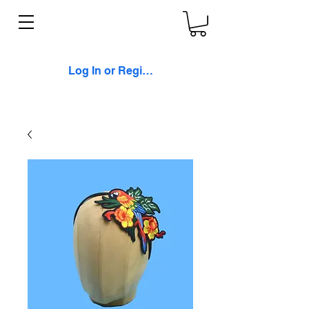
Log In or Register