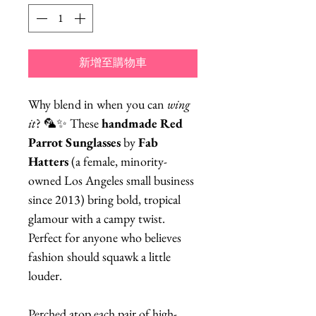
新增至購物車
Why blend in when you can
wing
it
? 🦜✨ These
handmade Red
Parrot Sunglasses
by
Fab
Hatters
(a female, minority-
owned Los Angeles small business
since 2013) bring bold, tropical
glamour with a campy twist.
Perfect for anyone who believes
fashion should squawk a little
louder.
Perched atop each pair of high-