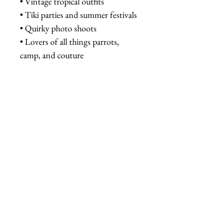
• Vintage tropical outfits
• Tiki parties and summer festivals
• Quirky photo shoots
• Lovers of all things parrots,
camp, and couture
Tags:
parrot sunglasses, mirrored
sunglasses, tropical eyewear, cat
eye sunglasses, novelty sunglasses,
handmade sunglasses, kitsch
accessories, quirky eyewear, parrot
fashion, statement sunglasses,
tropical sunglasses, Fab Hatters,
retro sunglasses