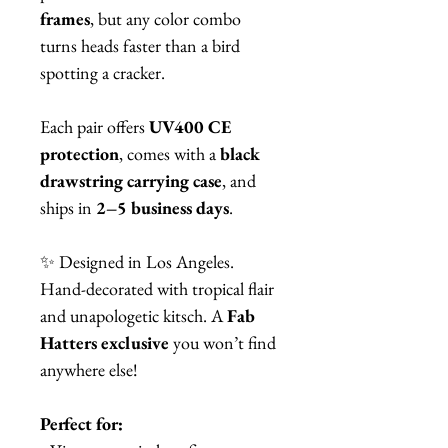
frames
, but any color combo
turns heads faster than a bird
spotting a cracker.
Each pair offers
UV400 CE
protection
, comes with a
black
drawstring carrying case
, and
ships in
2–5 business days
.
✨ Designed in Los Angeles.
Hand-decorated with tropical flair
and unapologetic kitsch. A
Fab
Hatters exclusive
you won’t find
anywhere else!
Perfect for: