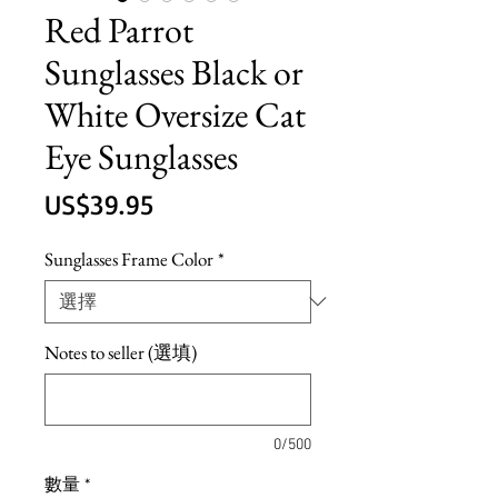
Red Parrot
Sunglasses Black or
White Oversize Cat
Eye Sunglasses
價
US$39.95
格
Sunglasses Frame Color
*
Notes to seller (選填)
0/500
數量
*