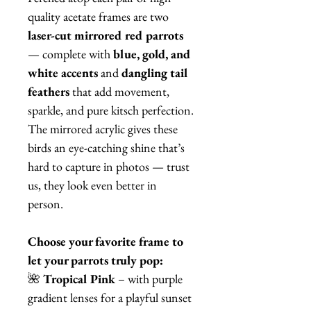
quality acetate frames are two
laser-cut mirrored red parrots
— complete with
blue, gold, and
white accents
and
dangling tail
feathers
that add movement,
sparkle, and pure kitsch perfection.
The mirrored acrylic gives these
birds an eye-catching shine that’s
hard to capture in photos — trust
us, they look even better in
person.
Choose your favorite frame to
let your parrots truly pop:
🌺
Tropical Pink
– with purple
gradient lenses for a playful sunset