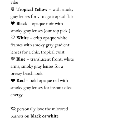
vibe
🍍
Tropical Yellow
– with smoky
gray lenses for vintage tropical flair
🖤
Black
– opaque noir with
smoky gray lenses (our top pick!)
🤍
White
– crisp opaque white
frames with smoky gray gradient
lenses for a chic, tropical twist
💙
Blue
– translucent front, white
arms, smoky gray lenses for a
breezy beach look
❤️
Red
– bold opaque red with
smoky gray lenses for instant diva
energy
We personally love the mirrored
parrots on
black or white