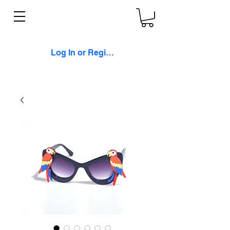
Log In or Register