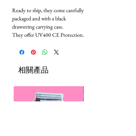
Ready to ship, they come carefully
packaged and with a black
drawstring carrying case.
They offer UV400 CE Protection.
相關產品