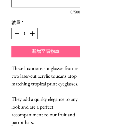
0/500
數量
*
新增至購物車
These luxurious sunglasses feature
two laser-cut acrylic toucans atop
matching tropical print eyeglasses.
They add a quirky elegance to any
look and are a perfect
accompaniment to our fruit and
parrot hats.