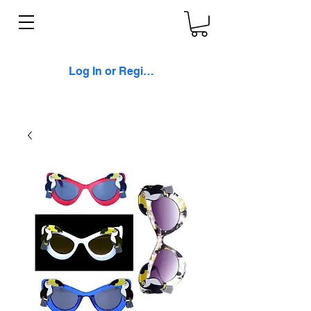
Log In or Register