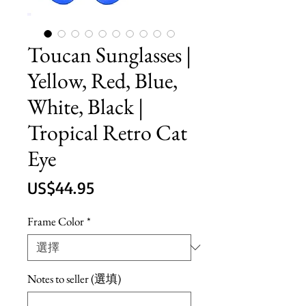
Toucan Sunglasses |
Yellow, Red, Blue,
White, Black |
Tropical Retro Cat
Eye
價
US$44.95
格
Frame Color
*
Notes to seller (選填)