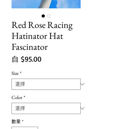
Red Rose Racing
Hatinator Hat
Fascinator
促
自
$95.00
銷
Size
*
價
格
Color
*
數量
*