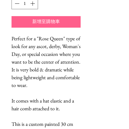
新增至購物車
Perfect for a "Rose Queen" type of 
look for any ascot, derby, Woman's 
Day, or special occasion where you 
want to be the center of attention. 
It is very bold & dramatic while 
being lightweight and comfortable 
to wear.  
It comes with a hat elastic and a 
hair comb attached to it.
This is a custom painted 30 cm 