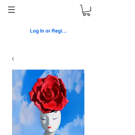
Log In or Register