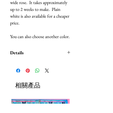
wide rose.  It takes approximately 
up to 2 weeks to make.  Plain 
white is also available for a cheaper 
price.
You can also choose another color.
Details
Pictured is the 30 cm. I also have
40 and 50 cm wide roses for an
additional cost.
The petals are made out of
相關產品
lightweight foam, so you have to
be careful of the petals, don't
squeeze or pinch them too hard,
that would leave pressure marks on