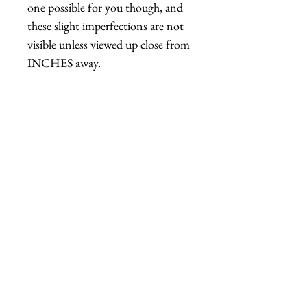
one possible for you though, and
these slight imperfections are not
visible unless viewed up close from
INCHES away.
Please note: The mannequin head
the rose is displayed on is not quite
life-size, it is about 90% life-size, so
the hat might appear a bit larger
than it is in real life.
Handmade in Los Angeles,
California.
Unpainted versions (
white,
blue, yellow, gray
) typically
ship out in 2-7 days.
A custom painted order