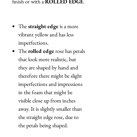
finish or with a
ROLLED EDGE
.
The
straight edge
is a more
vibrant yellow and has less
imperfections.
The
rolled edge
rose has petals
that look more realistic, but
they are shaped by hand and
therefore there might be slight
imperfections and impressions
in the foam that might be
visible close up from inches
away. It is slightly smaller than
the straight edge rose, due to
the petals being shaped.