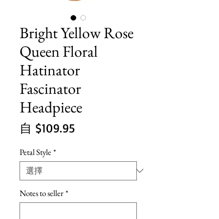
Bright Yellow Rose
Queen Floral
Hatinator
Fascinator
Headpiece
促
自
$109.95
銷
Petal Style
*
價
格
Notes to seller
*