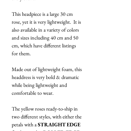
This headpiece is a large 30 cm
rose, yet it is very lightweight. It is
also available in a variety of colors
and sizes including 40 cm and 50
cm, which have different listings
for them.
Made out of lightweight foam, this
headdress is very bold & dramatic
while being lightweight and
comfortable to wear.
The yellow roses ready-to-ship in
two different styles, with either the
petals with a
STRAIGHT EDGE