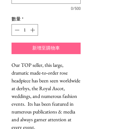
0/500
數量
*
新增至購物車
Our TOP seller, this large,
dramatic made-to-order rose
headpiece has been seen worldwide
at derbys, the Royal Ascot,
weddings, and numerous fashion
events. Its has been featured in
numerous publications & media
and always garner attention at
every event.