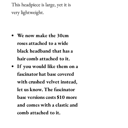
This headpiece is large, yet it is
very lightweight.
We now make the 30cm
roses attached to a wide
black headband that has a
hair comb attached to it.
If you would like them on a
fascinator hat base covered
with crushed velvet instead,
let us know. The fascinator
base versions costs $10 more
and comes with a elastic and
comb attached to it.