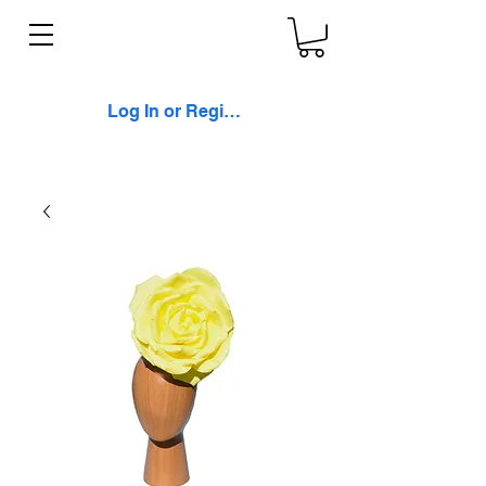
Log In or Register