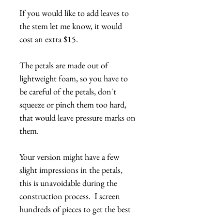
If you would like to add leaves to
the stem let me know, it would
cost an extra $15.
The petals are made out of
lightweight foam, so you have to
be careful of the petals, don't
squeeze or pinch them too hard,
that would leave pressure marks on
them.
Your version might have a few
slight impressions in the petals,
this is unavoidable during the
construction process. I screen
hundreds of pieces to get the best