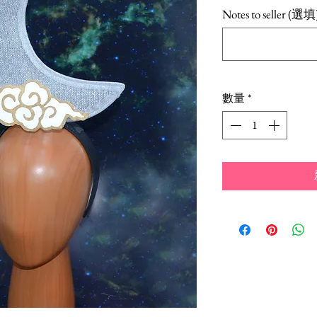
Notes to seller (選填
數量
*