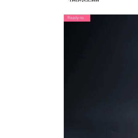
Ready-to-Ship