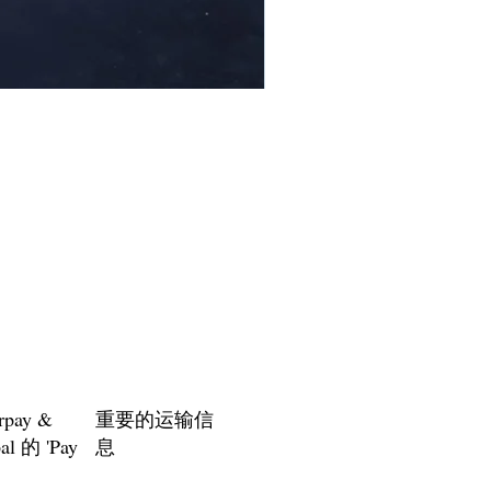
Floating Crown Headband - Ins
促銷價格
自
US$30.95
rpay &
重要的运输信
al 的 'Pay
息