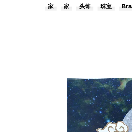
家
家
头饰
珠宝
Bra