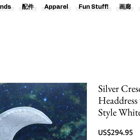
nds
配件
Apparel
Fun Stuff!
画廊
Silver Cre
Headdress 
Style Whit
US$294.95