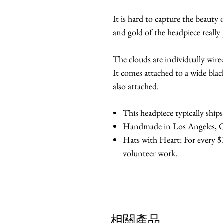
It is hard to capture the beauty o
and gold of the headpiece really 
The clouds are individually wire
It comes attached to a wide bla
also attached.
This headpiece typically ship
Handmade in Los Angeles, Ca
Hats with Heart: For every $1
volunteer work.
相關產品