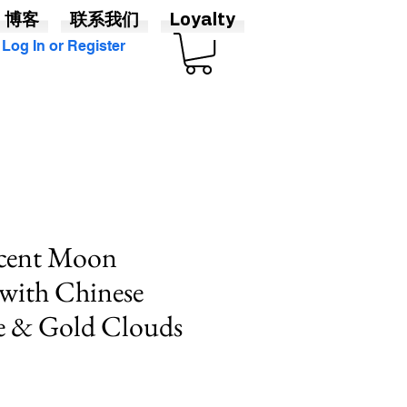
博客
联系我们
Loyalty
Log In or Register
scent Moon
with Chinese
e & Gold Clouds
價