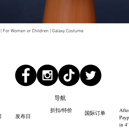
快速瀏覽
 | For Women or Children | Galaxy Costume
导航
折扣/特价
Afte
国际订单
们
发布日
Payp
in 4'