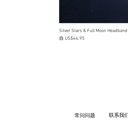
Silver Stars & Full Moon Headband
促銷價格
自
US$44.95
联系我
常问问题