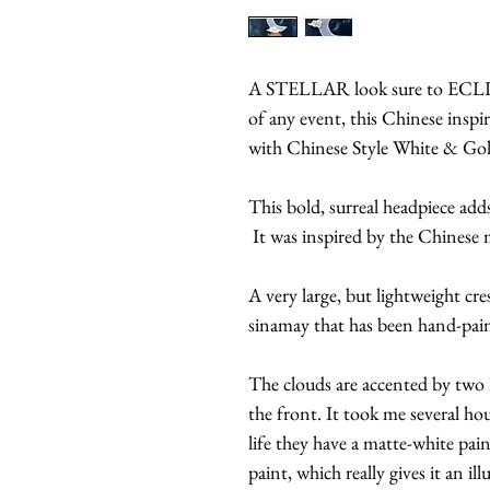
A STELLAR look sure to ECLIP
of any event, this Chinese insp
with Chinese Style White & Go
This bold, surreal headpiece adds
It was inspired by the Chinese
A very large, but lightweight c
sinamay that has been hand-paint
The clouds are accented by two
the front. It took me several hou
life they have a matte-white pa
paint, which really gives it an ill