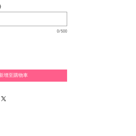
格
)
0/500
新增至購物車