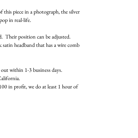
f this piece in a photograph, the silver
pop in real-life.
d. Their position can be adjusted.
ck satin headband that has a wire comb
s out within 1-3 business days.
lifornia.
00 in profit, we do at least 1 hour of