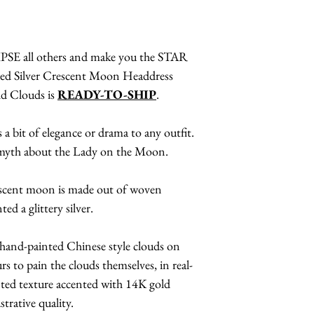
SE all others and make you the STAR
ired Silver Crescent Moon Headdress
ld Clouds is
READY-TO-SHIP
.
 a bit of elegance or drama to any outfit.
 myth about the Lady on the Moon.
rescent moon is made out of woven
ed a glittery silver.
 hand-painted Chinese style clouds on
rs to pain the clouds themselves, in real-
inted texture accented with 14K gold
ustrative quality.